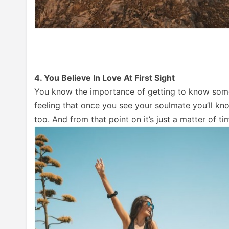
4. You Believe In Love At First Sight
You know the importance of getting to know someone
feeling that once you see your soulmate you’ll kn
too. And from that point on it’s just a matter of t