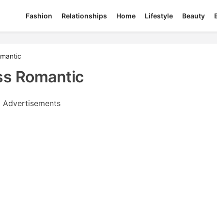
Fashion
Relationships
Home
Lifestyle
Beauty
omantic
ss Romantic
Advertisements