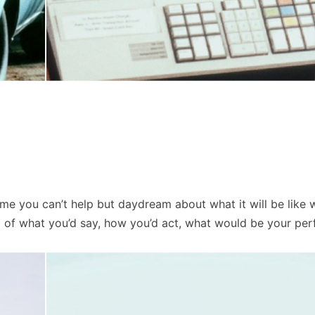
ime you can’t help but daydream about what it will be like
d of what you’d say, how you’d act, what would be your per