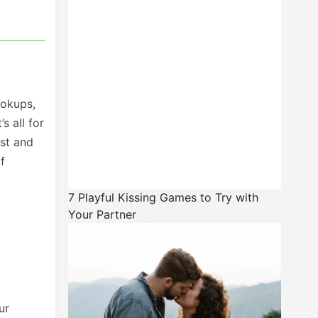
ookups,
s all for
ist and
f
7 Playful Kissing Games to Try with
Your Partner
ur