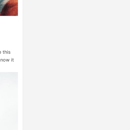
 this
know it