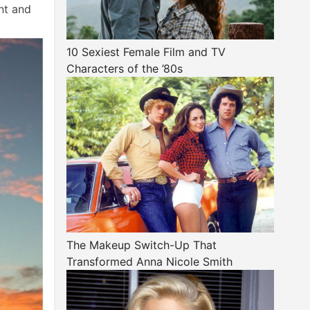
nt and
10 Sexiest Female Film and TV
Characters of the ’80s
The Makeup Switch-Up That
Transformed Anna Nicole Smith