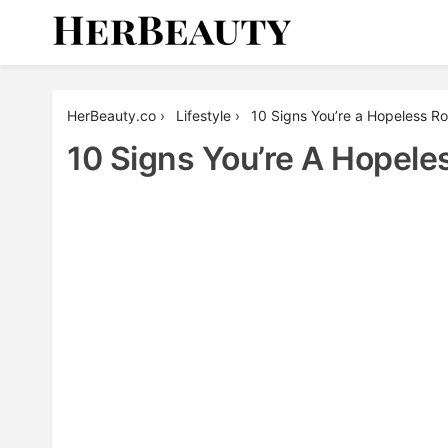
Skip
to
content
Her Beauty
HerBeauty.co
›
Lifestyle
›
10 Signs You’re a Hopeless R
10 Signs You’re A Hopele