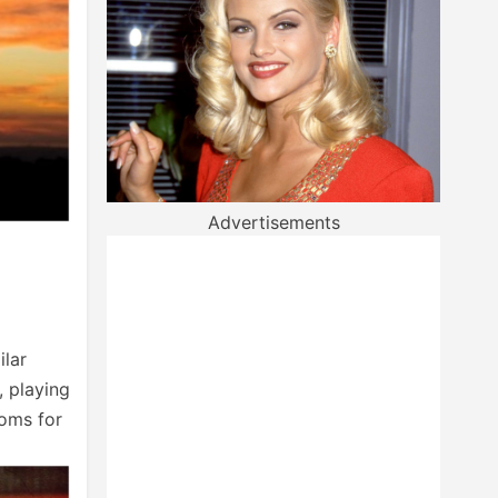
Advertisements
ilar
, playing
oms for