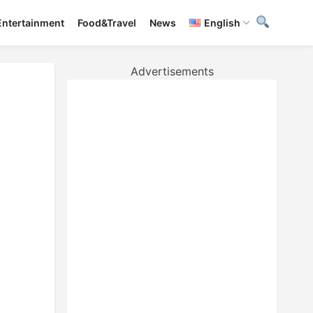
Entertainment
Food&Travel
News
English
Advertisements