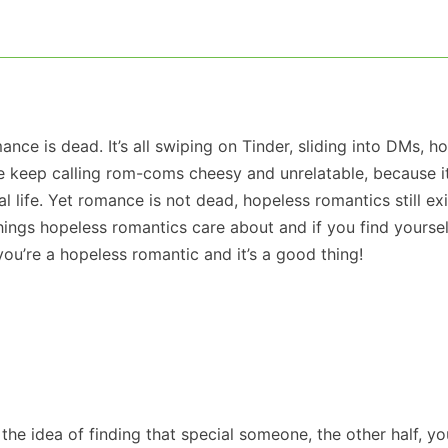
ance is dead. It’s all swiping on Tinder, sliding into DMs, h
le keep calling rom-coms cheesy and unrelatable, because it’
eal life. Yet romance is not dead, hopeless romantics still ex
hings hopeless romantics care about and if you find yoursel
ou’re a hopeless romantic and it’s a good thing!
 the idea of finding that special someone, the other half, yo