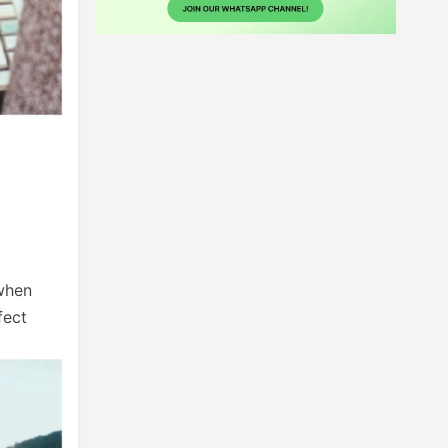
 when
fect