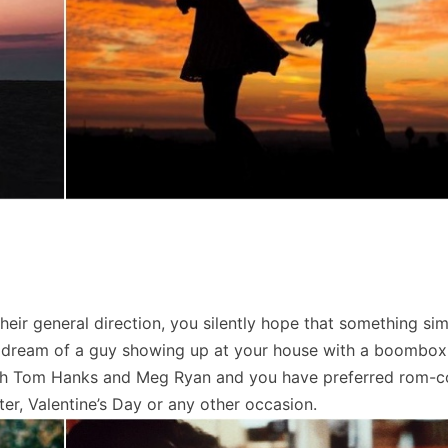
ir general direction, you silently hope that something sim
ou dream of a guy showing up at your house with a boombox
ith Tom Hanks and Meg Ryan and you have preferred rom-c
er, Valentine’s Day or any other occasion.