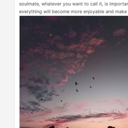
soulmate, whatever you want to call it, is importa
everything will become more enjoyable and make m