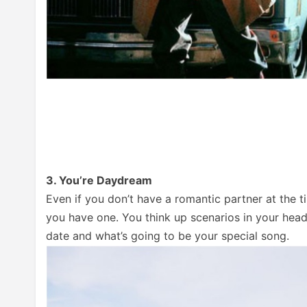
3. You’re Daydream
Even if you don’t have a romantic partner at the t
you have one. You think up scenarios in your hea
date and what’s going to be your special song.