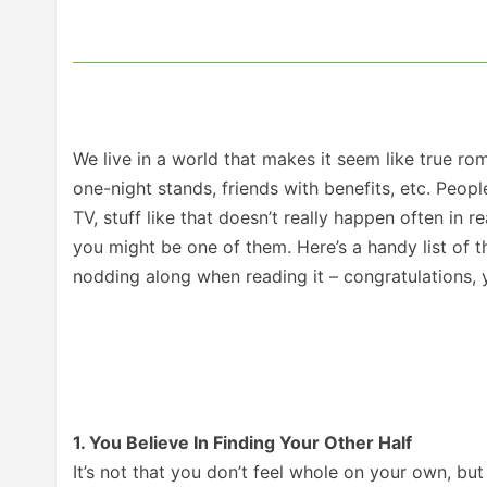
We live in a world that makes it seem like true rom
one-night stands, friends with benefits, etc. Peop
TV, stuff like that doesn’t really happen often in r
you might be one of them. Here’s a handy list of t
nodding along when reading it – congratulations, y
1. You Believe In Finding Your Other Half
It’s not that you don’t feel whole on your own, but