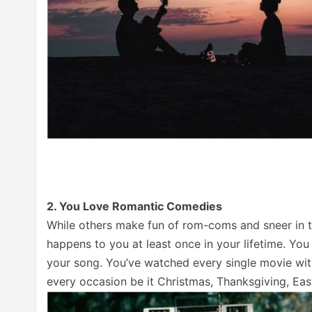
2. You Love Romantic Comedies
While others make fun of rom-coms and sneer in the
happens to you at least once in your lifetime. Y
your song. You’ve watched every single movie w
every occasion be it Christmas, Thanksgiving, East