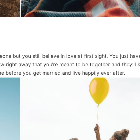
 but you still believe in love at first sight. You just have
ow right away that you’re meant to be together and they’ll 
ime before you get married and live happily ever after.