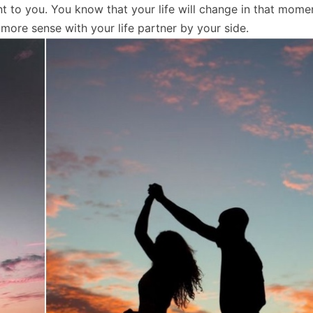
nt to you. You know that your life will change in that mome
ore sense with your life partner by your side.