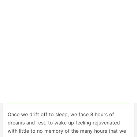
Once we drift off to sleep, we face 8 hours of
dreams and rest, to wake up feeling rejuvenated
with little to no memory of the many hours that we