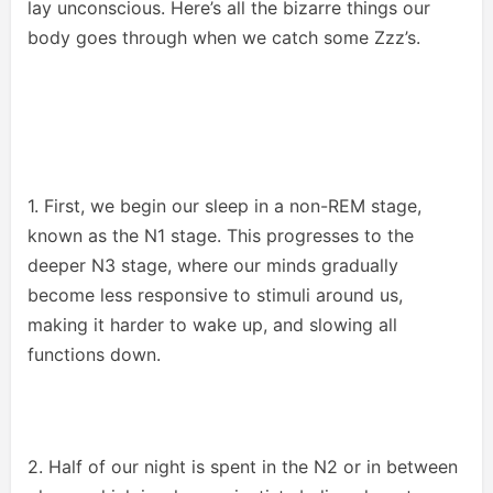
lay unconscious. Here’s all the bizarre things our
body goes through when we catch some Zzz’s.
1. First, we begin our sleep in a non-REM stage,
known as the N1 stage. This progresses to the
deeper N3 stage, where our minds gradually
become less responsive to stimuli around us,
making it harder to wake up, and slowing all
functions down.
2. Half of our night is spent in the N2 or in between