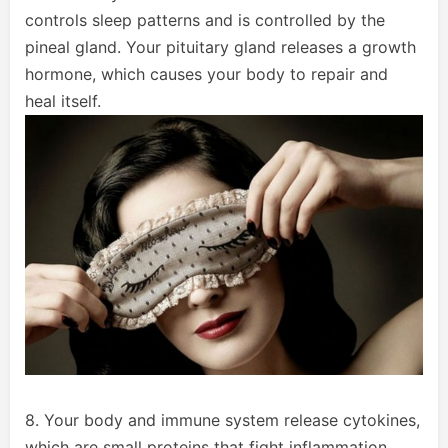
controls sleep patterns and is controlled by the
pineal gland. Your pituitary gland releases a growth
hormone, which causes your body to repair and
heal itself.
8. Your body and immune system release cytokines,
which are small proteins that fight inflammation,