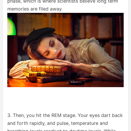
phase, which is where scientists believe long term
memories are filed away.
3. Then, you hit the REM stage. Your eyes dart back
and forth rapidly, and pulse, temperature and
breathing levels readjust to daytime levels. While