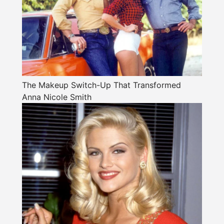
The Makeup Switch-Up That Transformed
Anna Nicole Smith