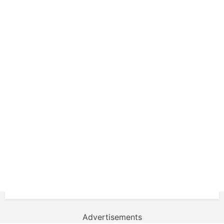
Advertisements