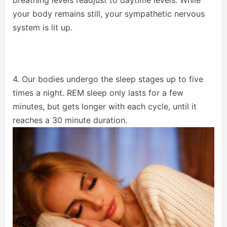
your body remains still, your sympathetic nervous
system is lit up.
4. Our bodies undergo the sleep stages up to five
times a night. REM sleep only lasts for a few
minutes, but gets longer with each cycle, until it
reaches a 30 minute duration.