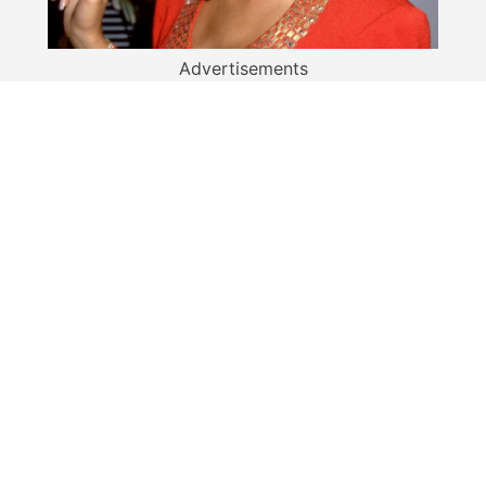
Advertisements