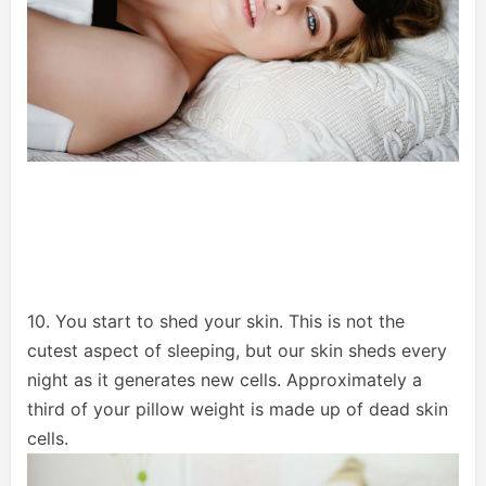
10. You start to shed your skin. This is not the
cutest aspect of sleeping, but our skin sheds every
night as it generates new cells. Approximately a
third of your pillow weight is made up of dead skin
cells.