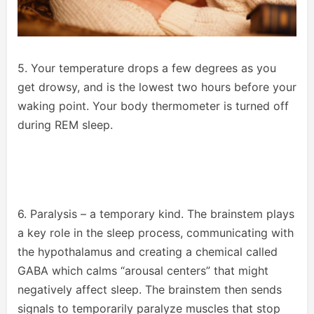
5. Your temperature drops a few degrees as you
get drowsy, and is the lowest two hours before your
waking point. Your body thermometer is turned off
during REM sleep.
6. Paralysis – a temporary kind. The brainstem plays
a key role in the sleep process, communicating with
the hypothalamus and creating a chemical called
GABA which calms “arousal centers” that might
negatively affect sleep. The brainstem then sends
signals to temporarily paralyze muscles that stop