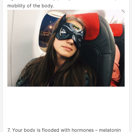
mobility of the body.
7. Your body is flooded with hormones – melatonin