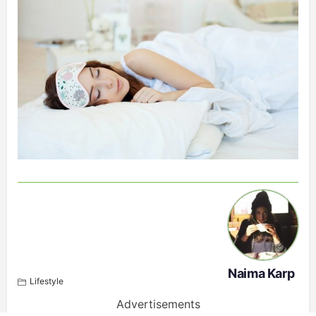
Naima Karp
Lifestyle
Advertisements