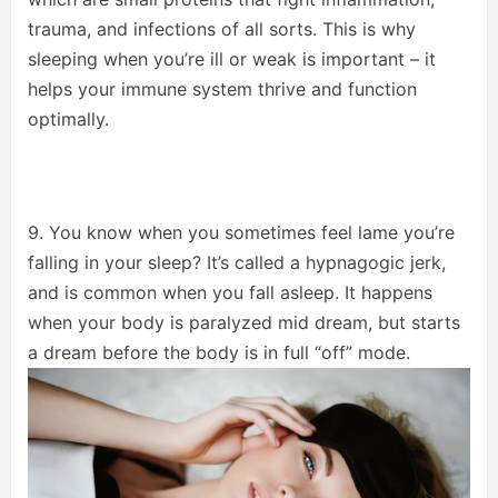
trauma, and infections of all sorts. This is why
sleeping when you’re ill or weak is important – it
helps your immune system thrive and function
optimally.
9. You know when you sometimes feel lame you’re
falling in your sleep? It’s called a hypnagogic jerk,
and is common when you fall asleep. It happens
when your body is paralyzed mid dream, but starts
a dream before the body is in full “off” mode.