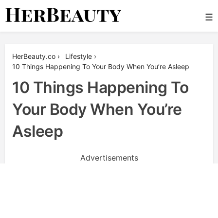
Skip
☰
to
content
Her Beauty
HerBeauty.co
›
Lifestyle
›
10 Things Happening To Your Body When You’re Asleep
10 Things Happening To
Your Body When You’re
Asleep
Advertisements