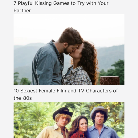
7 Playful Kissing Games to Try with Your
Partner
10 Sexiest Female Film and TV Characters of
the ’80s