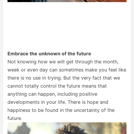
Embrace the unknown of the future
Not knowing how we will get through the month,
week or even day can sometimes make you feel like
there is no use in trying. But the very fact that we
cannot totally control the future means that
anything can happen, including positive
developments in your life. There is hope and
happiness to be found in the uncertainty of the
future.