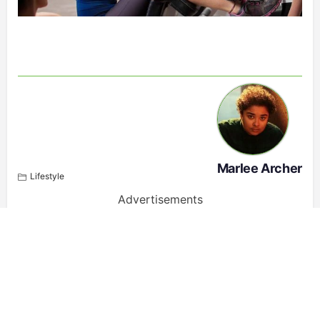
Marlee Archer
Lifestyle
Advertisements