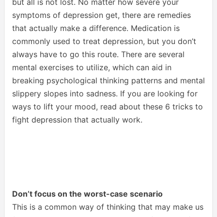
but all is not lost. No matter how severe your
symptoms of depression get, there are remedies
that actually make a difference. Medication is
commonly used to treat depression, but you don’t
always have to go this route. There are several
mental exercises to utilize, which can aid in
breaking psychological thinking patterns and mental
slippery slopes into sadness. If you are looking for
ways to lift your mood, read about these 6 tricks to
fight depression that actually work.
Don’t focus on the worst-case scenario
This is a common way of thinking that may make us