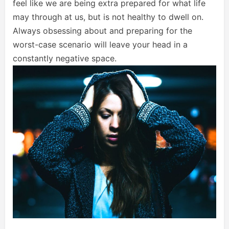
feel like we are being extra prepared for what life
may through at us, but is not healthy to dwell on.
Always obsessing about and preparing for the
worst-case scenario will leave your head in a
constantly negative space.