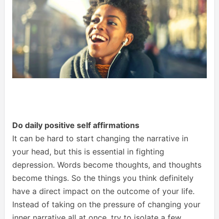
Do daily positive self affirmations
It can be hard to start changing the narrative in
your head, but this is essential in fighting
depression. Words become thoughts, and thoughts
become things. So the things you think definitely
have a direct impact on the outcome of your life.
Instead of taking on the pressure of changing your
inner narrative all at once, try to isolate a few