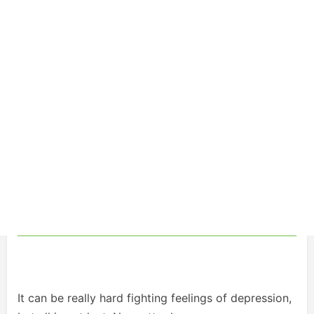
It can be really hard fighting feelings of depression,