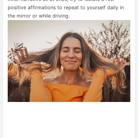
positive affirmations to repeat to yourself daily in
the mirror or while driving.