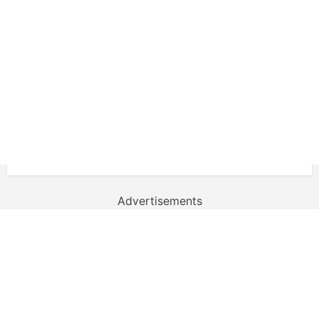
Advertisements