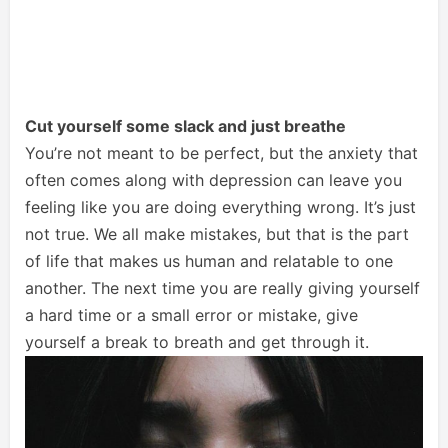
Cut yourself some slack and just breathe
You’re not meant to be perfect, but the anxiety that
often comes along with depression can leave you
feeling like you are doing everything wrong. It’s just
not true. We all make mistakes, but that is the part
of life that makes us human and relatable to one
another. The next time you are really giving yourself
a hard time or a small error or mistake, give
yourself a break to breath and get through it.