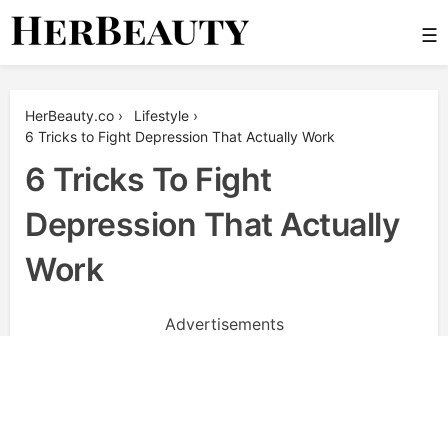
Skip
☰
to
content
Her Beauty
HerBeauty.co
›
Lifestyle
›
6 Tricks to Fight Depression That Actually Work
6 Tricks To Fight
Depression That Actually
Work
Advertisements