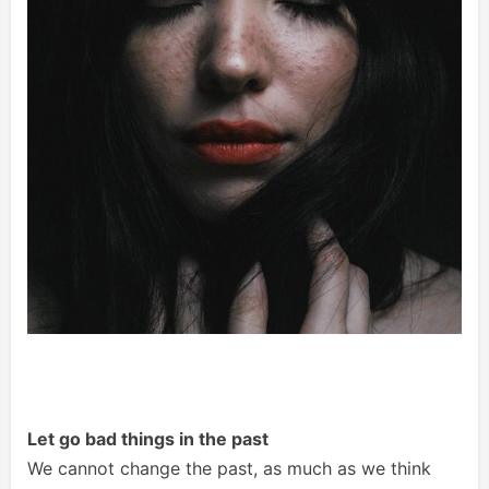
Let go bad things in the past
We cannot change the past, as much as we think