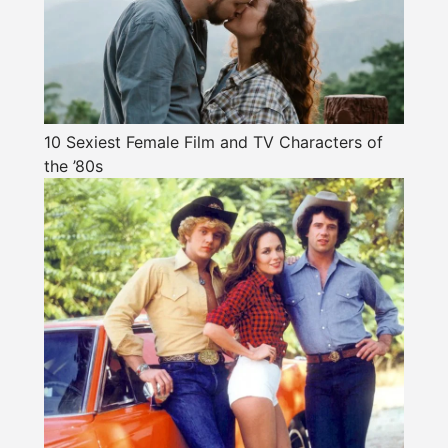
10 Sexiest Female Film and TV Characters of
the ’80s