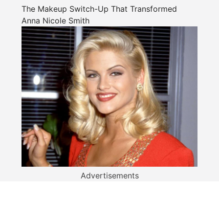
The Makeup Switch-Up That Transformed
Anna Nicole Smith
Advertisements