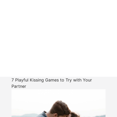
7 Playful Kissing Games to Try with Your
Partner