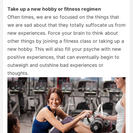
Take up a new hobby or fitness regimen
Often times, we are so focused on the things that
we are sad about that they totally suffocate us from
new experiences. Force your brain to think about
other things by joining a fitness class or taking up a
new hobby. This will also fill your psyche with new
positive experiences, that can eventually begin to
outweigh and outshine bad experiences or
thoughts.