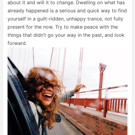
about it and will it to change. Dwelling on what has
already happened is a serious and quick way to find
yourself in a guilt-ridden, unhappy trance, not fully
present for the now. Try to make peace with the
things that didn’t go your way in the past, and look
forward.