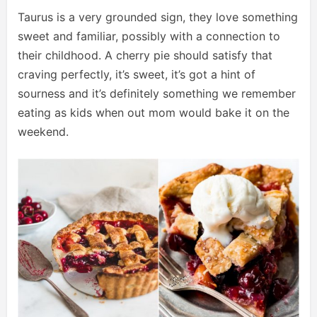
Taurus is a very grounded sign, they love something
sweet and familiar, possibly with a connection to
their childhood. A cherry pie should satisfy that
craving perfectly, it’s sweet, it’s got a hint of
sourness and it’s definitely something we remember
eating as kids when out mom would bake it on the
weekend.