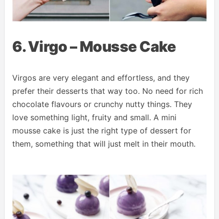
6. Virgo – Mousse Cake
Virgos are very elegant and effortless, and they
prefer their desserts that way too. No need for rich
chocolate flavours or crunchy nutty things. They
love something light, fruity and small. A mini
mousse cake is just the right type of dessert for
them, something that will just melt in their mouth.