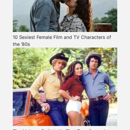
10 Sexiest Female Film and TV Characters of
the ’80s