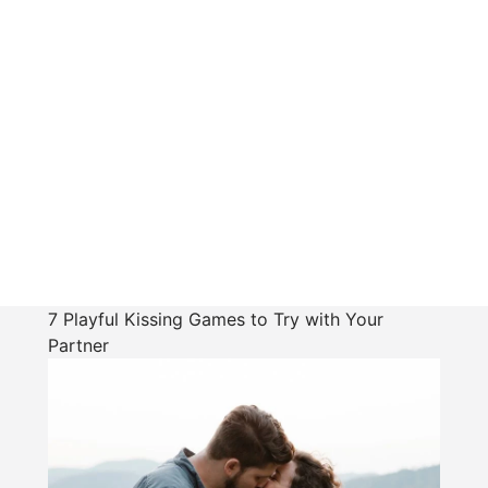
7 Playful Kissing Games to Try with Your
Partner