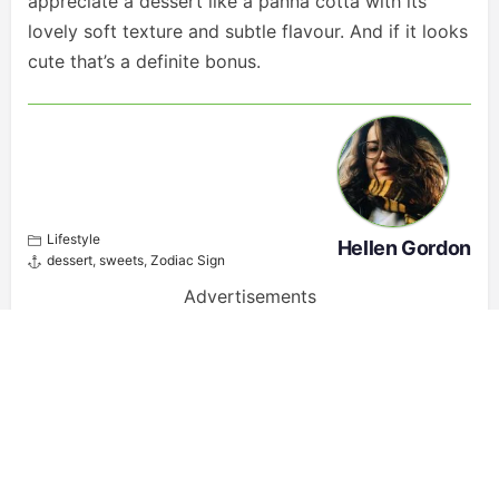
appreciate a dessert like a panna cotta with its
lovely soft texture and subtle flavour. And if it looks
cute that’s a definite bonus.
Lifestyle
Hellen Gordon
dessert
,
sweets
,
Zodiac Sign
Advertisements