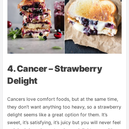
4. Cancer – Strawberry
Delight
Cancers love comfort foods, but at the same time,
they don’t want anything too heavy, so a strawberry
delight seems like a great option for them. It’s
sweet, it’s satisfying, it’s juicy but you will never feel