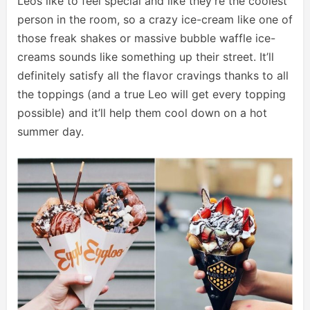
Leos like to feel special and like they’re the coolest
person in the room, so a crazy ice-cream like one of
those freak shakes or massive bubble waffle ice-
creams sounds like something up their street. It’ll
definitely satisfy all the flavor cravings thanks to all
the toppings (and a true Leo will get every topping
possible) and it’ll help them cool down on a hot
summer day.