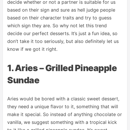
decide whether or not a partner is suitable for us
based on their sign and sure as hell judge people
based on their character traits and try to guess
which sign they are. So why not let this trend
decide our perfect desserts. It’s just a fun idea, so
don’t take it too seriously, but also definitely let us
know if we got it right.
1. Aries – Grilled Pineapple
Sundae
Aries would be bored with a classic sweet dessert,
they need a unique flavor to it, something that will
make it special. So instead of anything chocolate or
vanilla, we suggest something with a tropical kick