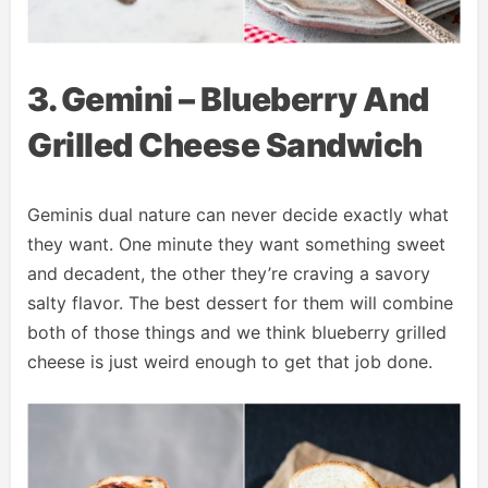
3. Gemini – Blueberry And
Grilled Cheese Sandwich
Geminis dual nature can never decide exactly what
they want. One minute they want something sweet
and decadent, the other they’re craving a savory
salty flavor. The best dessert for them will combine
both of those things and we think blueberry grilled
cheese is just weird enough to get that job done.