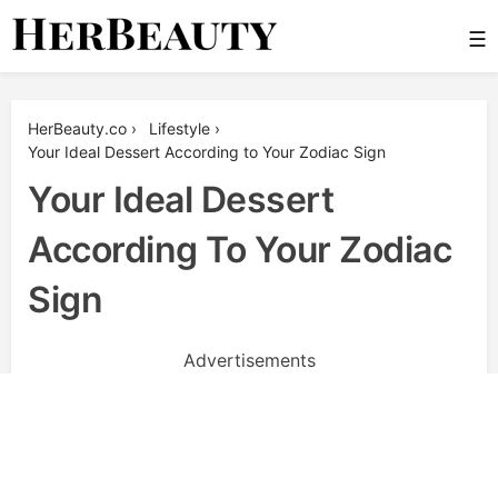
Skip
☰
to
content
Her Beauty
HerBeauty.co
›
Lifestyle
›
Your Ideal Dessert According to Your Zodiac Sign
Your Ideal Dessert
According To Your Zodiac
Sign
Advertisements