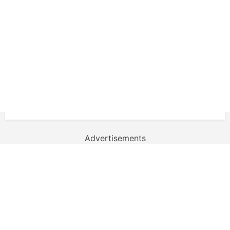
Advertisements