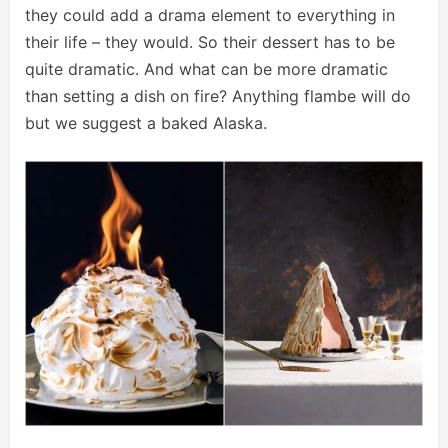
they could add a drama element to everything in
their life – they would. So their dessert has to be
quite dramatic. And what can be more dramatic
than setting a dish on fire? Anything flambe will do
but we suggest a baked Alaska.