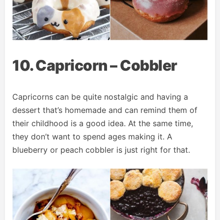
10. Capricorn – Cobbler
Capricorns can be quite nostalgic and having a
dessert that’s homemade and can remind them of
their childhood is a good idea. At the same time,
they don’t want to spend ages making it. A
blueberry or peach cobbler is just right for that.