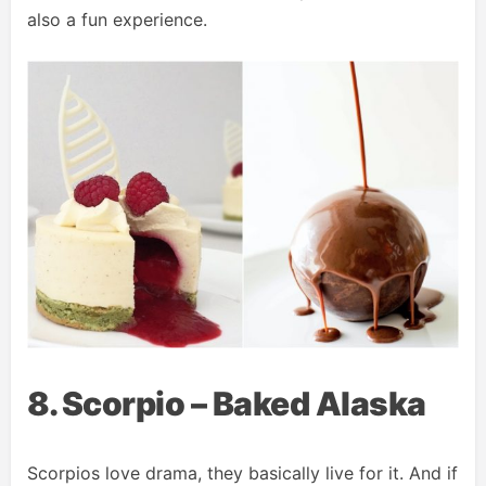
also a fun experience.
8. Scorpio – Baked Alaska
Scorpios love drama, they basically live for it. And if