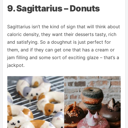
9. Sagittarius – Donuts
Sagittarius isn’t the kind of sign that will think about
caloric density, they want their desserts tasty, rich
and satisfying. So a doughnut is just perfect for
them, and if they can get one that has a cream or
jam filling and some sort of exciting glaze – that’s a
jackpot.