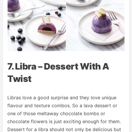
7. Libra – Dessert With A
Twist
Libras love a good surprise and they love unique
flavour and texture combos. So a lava dessert or
one of those meltaway chocolate bombs or
chocolate flowers is just exciting enough for them.
Dessert for a libra should not only be delicious but