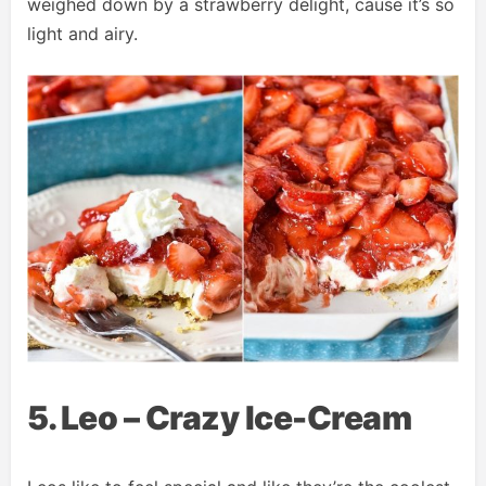
weighed down by a strawberry delight, cause it’s so
light and airy.
5. Leo – Crazy Ice-Cream