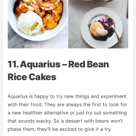
11. Aquarius – Red Bean
Rice Cakes
Aquarius is happy to try new things and experiment
with their food. They are always the first to look for
a new healthier alternative or just try out something
that sounds wacky. So a dessert with beans won’t
phase them, they’ll be excited to give it a try.