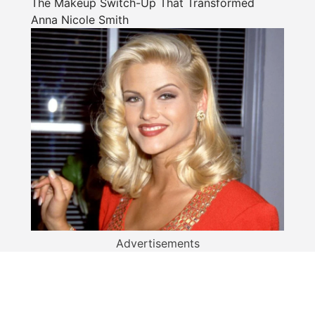
The Makeup Switch-Up That Transformed
Anna Nicole Smith
Advertisements