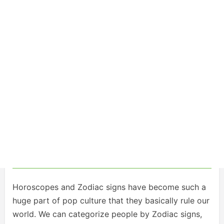
Horoscopes and Zodiac signs have become such a
huge part of pop culture that they basically rule our
world. We can categorize people by Zodiac signs,