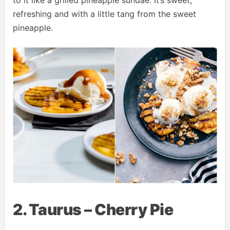
to it like a grilled pineapple sundae. It’s sweet,
refreshing and with a little tang from the sweet
pineapple.
2. Taurus – Cherry Pie