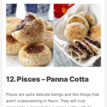
12. Pisces – Panna Cotta
Pisces are quite delicate beings and like things that
aren’t overpowering in flavor. They will truly