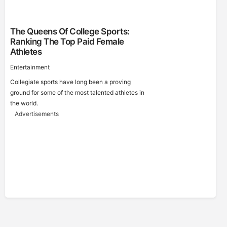
The Queens Of College Sports:
Ranking The Top Paid Female
Athletes
Entertainment
Collegiate sports have long been a proving
ground for some of the most talented athletes in
the world.
Advertisements