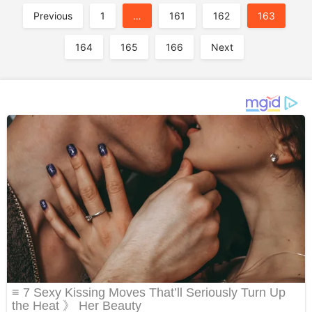
A
Previous
1
…
161
162
163
164
165
166
Next