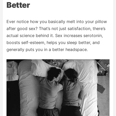
Better
Ever notice how you basically melt into your pillow
after good sex? That’s not just satisfaction, there’s
actual science behind it. Sex increases serotonin,
boosts self-esteem, helps you sleep better, and
generally puts you in a better headspace.