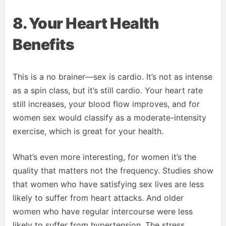
8. Your Heart Health
Benefits
This is a no brainer—sex is cardio. It’s not as intense
as a spin class, but it’s still cardio. Your heart rate
still increases, your blood flow improves, and for
women sex would classify as a moderate-intensity
exercise, which is great for your health.
What’s even more interesting, for women it’s the
quality that matters not the frequency. Studies show
that women who have satisfying sex lives are less
likely to suffer from heart attacks. And older
women who have regular intercourse were less
likely to suffer from hypertension. The stress