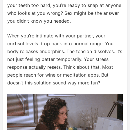
your teeth too hard, you’re ready to snap at anyone
who looks at you wrong? Sex might be the answer
you didn’t know you needed.
When you’re intimate with your partner, your
cortisol levels drop back into normal range. Your
body releases endorphins. The tension dissolves. It’s
not just feeling better temporarily. Your stress
response actually resets. Think about that. Most
people reach for wine or meditation apps. But
doesn’t this solution sound way more fun?