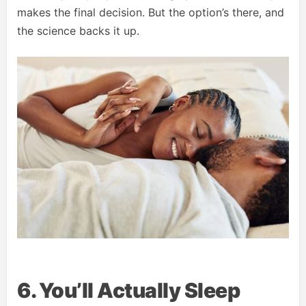
makes the final decision. But the option’s there, and
the science backs it up.
6. You’ll Actually Sleep