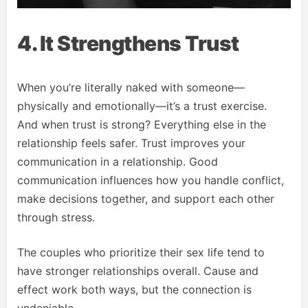
4. It Strengthens Trust
When you’re literally naked with someone—
physically and emotionally—it’s a trust exercise.
And when trust is strong? Everything else in the
relationship feels safer. Trust improves your
communication in a relationship. Good
communication influences how you handle conflict,
make decisions together, and support each other
through stress.
The couples who prioritize their sex life tend to
have stronger relationships overall. Cause and
effect work both ways, but the connection is