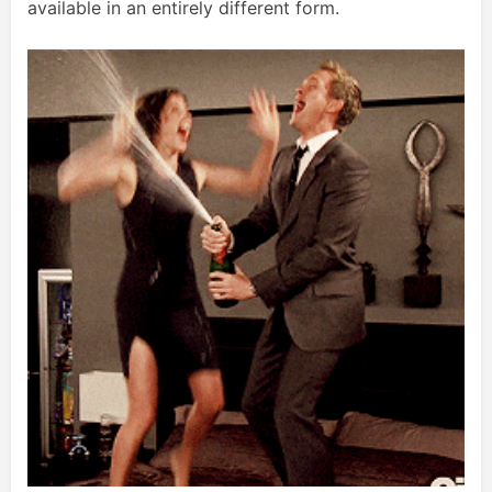
available in an entirely different form.