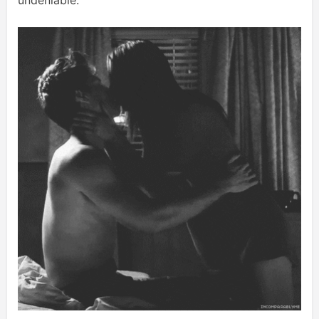
undeniable.