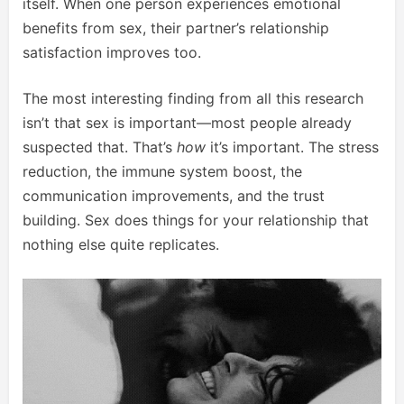
itself. When one person experiences emotional
benefits from sex, their partner’s relationship
satisfaction improves too.
The most interesting finding from all this research
isn’t that sex is important—most people already
suspected that. That’s
how
it’s important. The stress
reduction, the immune system boost, the
communication improvements, and the trust
building. Sex does things for your relationship that
nothing else quite replicates.