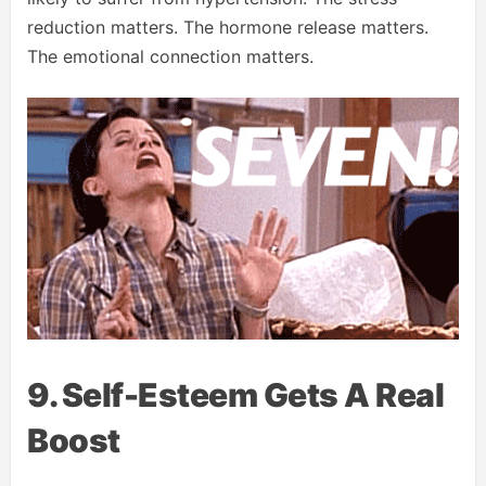
reduction matters. The hormone release matters.
The emotional connection matters.
9. Self-Esteem Gets A Real
Boost