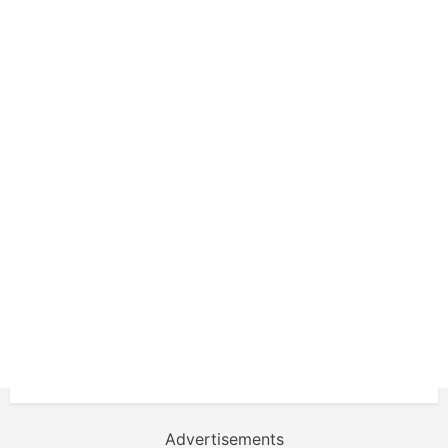
Advertisements