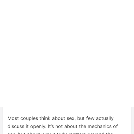
Most couples think about sex, but few actually
discuss it openly. It’s not about the mechanics of