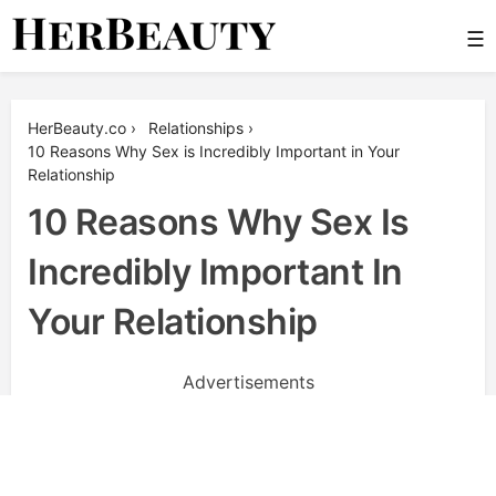
Skip
☰
to
content
Her Beauty
HerBeauty.co
›
Relationships
›
10 Reasons Why Sex is Incredibly Important in Your
Relationship
10 Reasons Why Sex Is
Incredibly Important In
Your Relationship
Advertisements