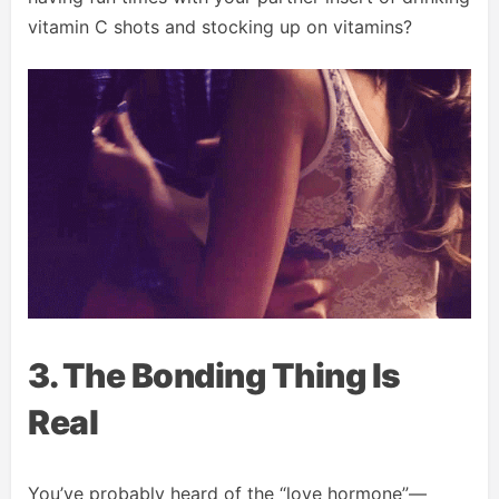
vitamin C shots and stocking up on vitamins?
3. The Bonding Thing Is
Real
You’ve probably heard of the “love hormone”—