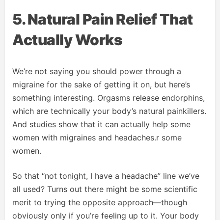
5. Natural Pain Relief That
Actually Works
We’re not saying you should power through a
migraine for the sake of getting it on, but here’s
something interesting. Orgasms release endorphins,
which are technically your body’s natural painkillers.
And studies show that it can actually help some
women with migraines and headaches.r some
women.
So that “not tonight, I have a headache” line we’ve
all used? Turns out there might be some scientific
merit to trying the opposite approach—though
obviously only if you’re feeling up to it. Your body