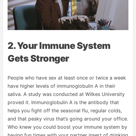
2. Your Immune System
Gets Stronger
People who have sex at least once or twice a week
have higher levels of immunoglobulin A in their
saliva. A study was conducted at Wilkes University
proved it. Immunoglobulin A is the antibody that
helps you fight off the seasonal flu, regular colds,
and that pesky virus that’s going around your office.
Who knew you could boost your immune system by
having fun times with your partner insert of drinking