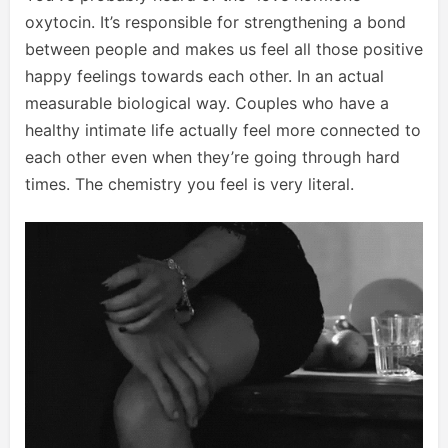
oxytocin. It’s responsible for strengthening a bond
between people and makes us feel all those positive
happy feelings towards each other. In an actual
measurable biological way. Couples who have a
healthy intimate life actually feel more connected to
each other even when they’re going through hard
times. The chemistry you feel is very literal.