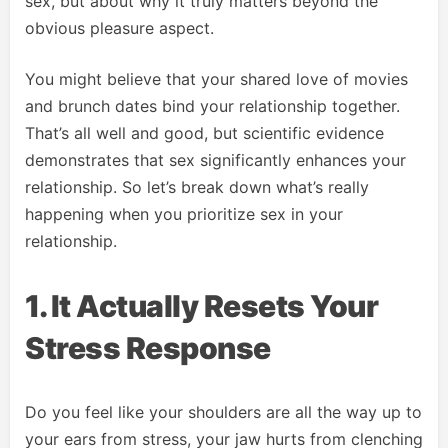
sex, but about why it truly matters beyond the
obvious pleasure aspect.
You might believe that your shared love of movies
and brunch dates bind your relationship together.
That’s all well and good, but scientific evidence
demonstrates that sex significantly enhances your
relationship. So let’s break down what’s really
happening when you prioritize sex in your
relationship.
1. It Actually Resets Your
Stress Response
Do you feel like your shoulders are all the way up to
your ears from stress, your jaw hurts from clenching