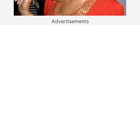
Advertisements