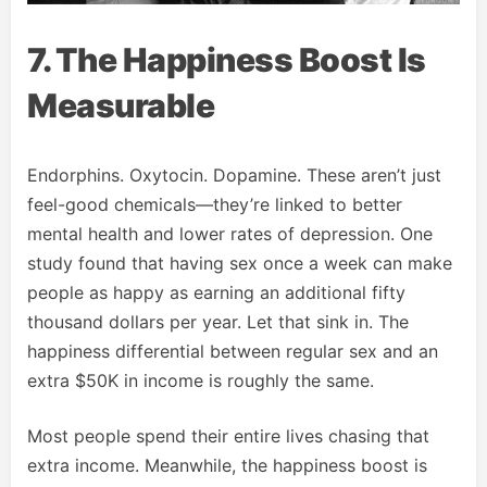
7. The Happiness Boost Is
Measurable
Endorphins. Oxytocin. Dopamine. These aren’t just
feel-good chemicals—they’re linked to better
mental health and lower rates of depression. One
study found that having sex once a week can make
people as happy as earning an additional fifty
thousand dollars per year. Let that sink in. The
happiness differential between regular sex and an
extra $50K in income is roughly the same.
Most people spend their entire lives chasing that
extra income. Meanwhile, the happiness boost is