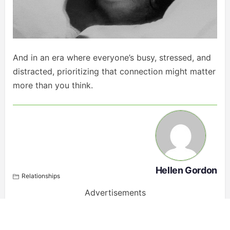
And in an era where everyone’s busy, stressed, and
distracted, prioritizing that connection might matter
more than you think.
Hellen Gordon
Relationships
Advertisements