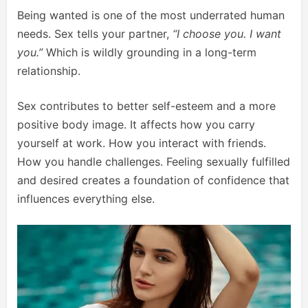
Being wanted is one of the most underrated human
needs. Sex tells your partner,
“I choose you. I want
you.”
Which is wildly grounding in a long-term
relationship.
Sex contributes to better self-esteem and a more
positive body image. It affects how you carry
yourself at work. How you interact with friends.
How you handle challenges. Feeling sexually fulfilled
and desired creates a foundation of confidence that
influences everything else.