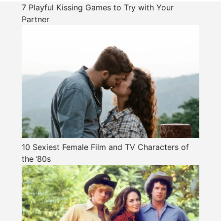
7 Playful Kissing Games to Try with Your
Partner
10 Sexiest Female Film and TV Characters of
the ’80s