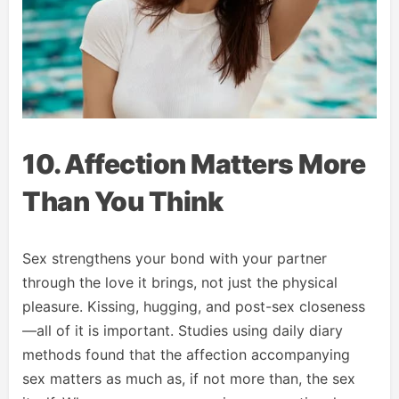
10. Affection Matters More
Than You Think
Sex strengthens your bond with your partner
through the love it brings, not just the physical
pleasure. Kissing, hugging, and post-sex closeness
—all of it is important. Studies using daily diary
methods found that the affection accompanying
sex matters as much as, if not more than, the sex