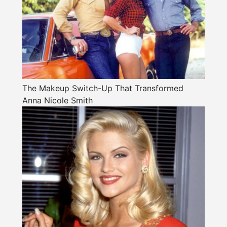
The Makeup Switch-Up That Transformed
Anna Nicole Smith