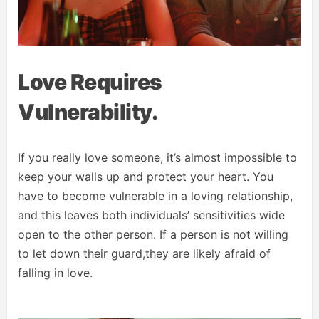
Love Requires
Vulnerability.
If you really love someone, it’s almost impossible to
keep your walls up and protect your heart. You
have to become vulnerable in a loving relationship,
and this leaves both individuals’ sensitivities wide
open to the other person. If a person is not willing
to let down their guard,they are likely afraid of
falling in love.