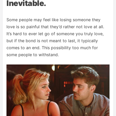
Inevitable.
Some people may feel like losing someone they
love is so painful that they’d rather not love at all.
It’s hard to ever let go of someone you truly love,
but if the bond is not meant to last, it typically
comes to an end. This possibility too much for
some people to withstand.