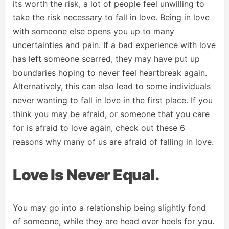
its worth the risk, a lot of people feel unwilling to
take the risk necessary to fall in love. Being in love
with someone else opens you up to many
uncertainties and pain. If a bad experience with love
has left someone scarred, they may have put up
boundaries hoping to never feel heartbreak again.
Alternatively, this can also lead to some individuals
never wanting to fall in love in the first place. If you
think you may be afraid, or someone that you care
for is afraid to love again, check out these 6
reasons why many of us are afraid of falling in love.
Love Is Never Equal.
You may go into a relationship being slightly fond
of someone, while they are head over heels for you.