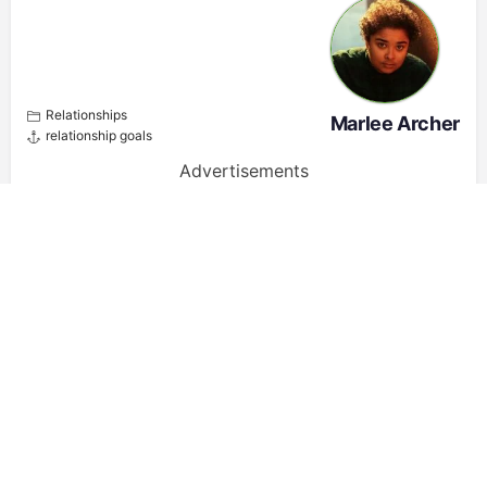
Relationships
Marlee Archer
relationship goals
Advertisements