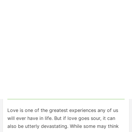
Love is one of the greatest experiences any of us
will ever have in life. But if love goes sour, it can
also be utterly devastating. While some may think