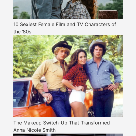
10 Sexiest Female Film and TV Characters of
the ’80s
The Makeup Switch-Up That Transformed
Anna Nicole Smith