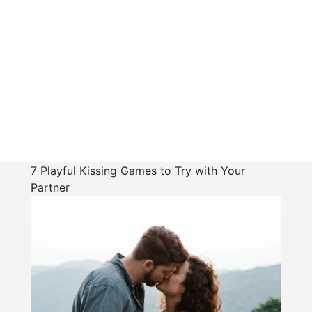
7 Playful Kissing Games to Try with Your
Partner