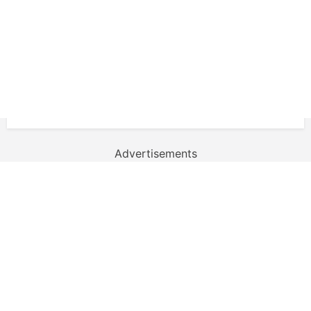
Advertisements