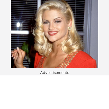
Advertisements