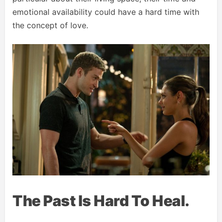
emotional availability could have a hard time with
the concept of love.
The Past Is Hard To Heal.