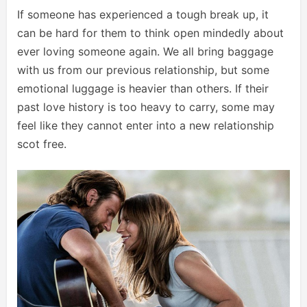
If someone has experienced a tough break up, it
can be hard for them to think open mindedly about
ever loving someone again. We all bring baggage
with us from our previous relationship, but some
emotional luggage is heavier than others. If their
past love history is too heavy to carry, some may
feel like they cannot enter into a new relationship
scot free.