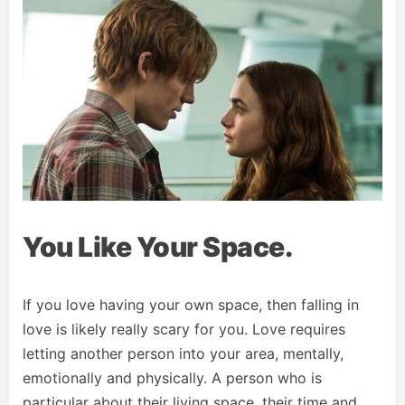
You Like Your Space.
If you love having your own space, then falling in
love is likely really scary for you. Love requires
letting another person into your area, mentally,
emotionally and physically. A person who is
particular about their living space, their time and