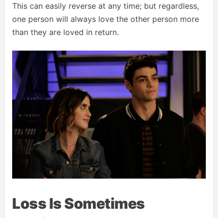
This can easily reverse at any time; but regardless,
one person will always love the other person more
than they are loved in return.
Loss Is Sometimes