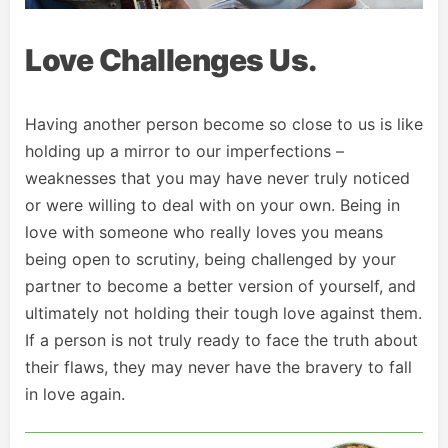
Love Challenges Us.
Having another person become so close to us is like
holding up a mirror to our imperfections –
weaknesses that you may have never truly noticed
or were willing to deal with on your own. Being in
love with someone who really loves you means
being open to scrutiny, being challenged by your
partner to become a better version of yourself, and
ultimately not holding their tough love against them.
If a person is not truly ready to face the truth about
their flaws, they may never have the bravery to fall
in love again.