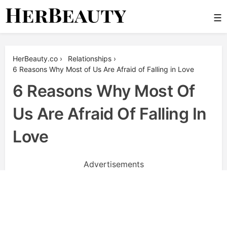
Skip
☰
to
content
Her Beauty
HerBeauty.co
›
Relationships
›
6 Reasons Why Most of Us Are Afraid of Falling in Love
6 Reasons Why Most Of
Us Are Afraid Of Falling In
Love
Advertisements