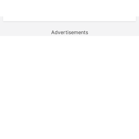
Advertisements