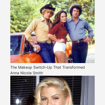
The Makeup Switch-Up That Transformed
Anna Nicole Smith