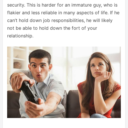
security. This is harder for an immature guy, who is
flakier and less reliable in many aspects of life. If he
can’t hold down job responsibilities, he will likely
not be able to hold down the fort of your
relationship.