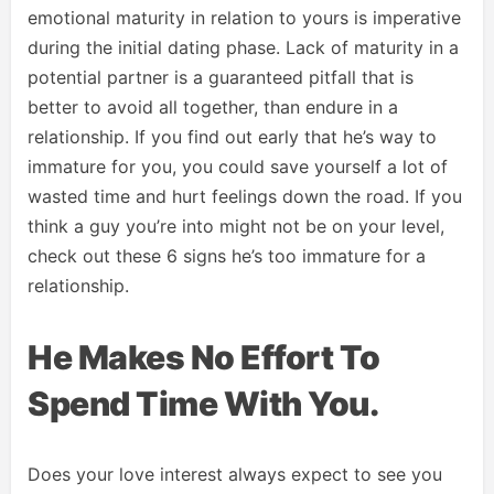
emotional maturity in relation to yours is imperative
during the initial dating phase. Lack of maturity in a
potential partner is a guaranteed pitfall that is
better to avoid all together, than endure in a
relationship. If you find out early that he’s way to
immature for you, you could save yourself a lot of
wasted time and hurt feelings down the road. If you
think a guy you’re into might not be on your level,
check out these 6 signs he’s too immature for a
relationship.
He Makes No Effort To
Spend Time With You.
Does your love interest always expect to see you