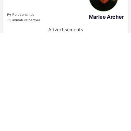
Relationships
Marlee Archer
immature partner
Advertisements