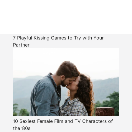
7 Playful Kissing Games to Try with Your
Partner
10 Sexiest Female Film and TV Characters of
the ’80s