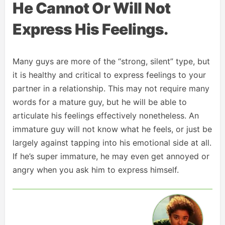
He Cannot Or Will Not
Express His Feelings.
Many guys are more of the “strong, silent” type, but
it is healthy and critical to express feelings to your
partner in a relationship. This may not require many
words for a mature guy, but he will be able to
articulate his feelings effectively nonetheless. An
immature guy will not know what he feels, or just be
largely against tapping into his emotional side at all.
If he’s super immature, he may even get annoyed or
angry when you ask him to express himself.