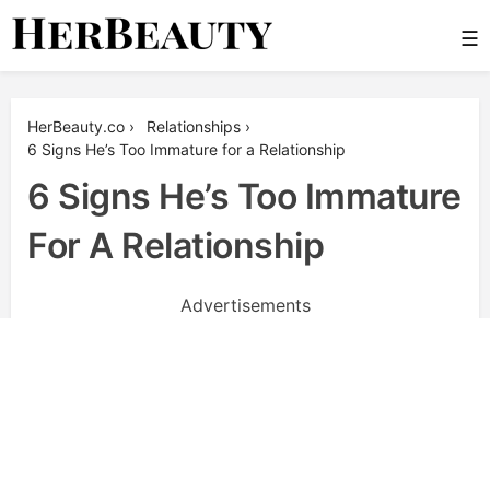
Skip
☰
to
content
Her Beauty
HerBeauty.co
›
Relationships
›
6 Signs He’s Too Immature for a Relationship
6 Signs He’s Too Immature
For A Relationship
Advertisements