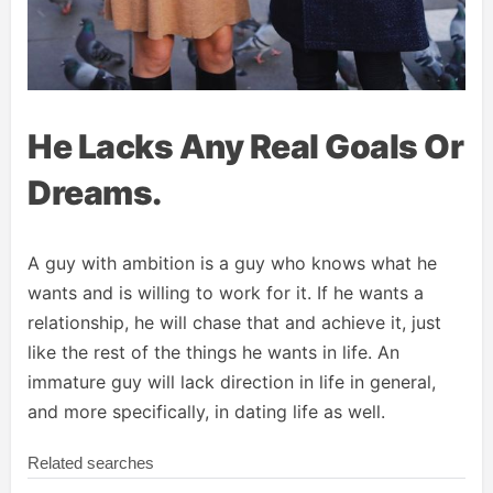
He Lacks Any Real Goals Or
Dreams.
A guy with ambition is a guy who knows what he
wants and is willing to work for it. If he wants a
relationship, he will chase that and achieve it, just
like the rest of the things he wants in life. An
immature guy will lack direction in life in general,
and more specifically, in dating life as well.