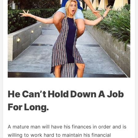
He Can’t Hold Down A Job
For Long.
A mature man will have his finances in order and is
willing to work hard to maintain his financial