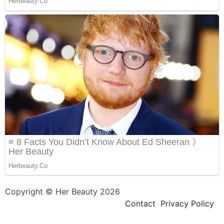
Copyright © Her Beauty 2026
Contact
Privacy Policy