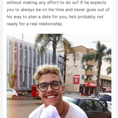
without making any effort to do so? If he expects
you to always be on his time and never goes out of
his way to plan a date for you, he’s probably not
ready for a real relationship.