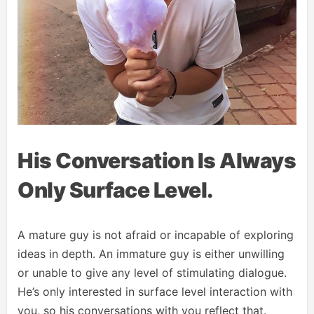
His Conversation Is Always
Only Surface Level.
A mature guy is not afraid or incapable of exploring
ideas in depth. An immature guy is either unwilling
or unable to give any level of stimulating dialogue.
He’s only interested in surface level interaction with
you, so his conversations with you reflect that.