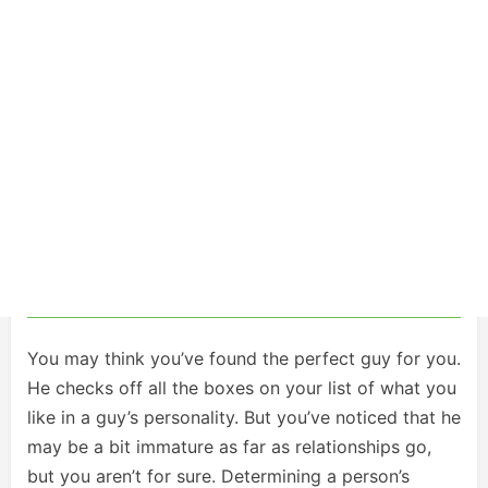
You may think you’ve found the perfect guy for you.
He checks off all the boxes on your list of what you
like in a guy’s personality. But you’ve noticed that he
may be a bit immature as far as relationships go,
but you aren’t for sure. Determining a person’s