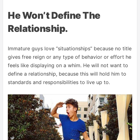
He Won’t Define The
Relationship.
Immature guys love “situationships” because no title
gives free reign or any type of behavior or effort he
feels like displaying on a whim. He will not want to
define a relationship, because this will hold him to
standards and responsibilities to live up to.