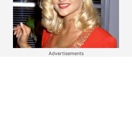
Advertisements