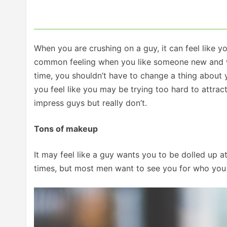
When you are crushing on a guy, it can feel like y
common feeling when you like someone new and want 
time, you shouldn’t have to change a thing about y
you feel like you may be trying too hard to attrac
impress guys but really don’t.
Tons of makeup
It may feel like a guy wants you to be dolled up a
times, but most men want to see you for who you r