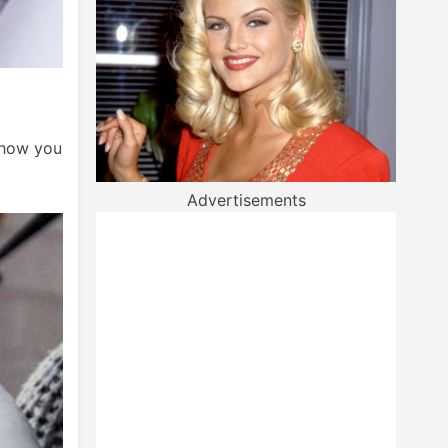
f how you
Advertisements