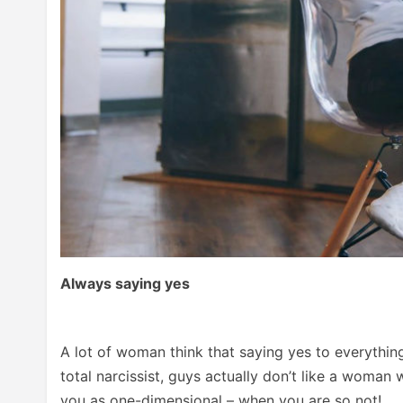
Always saying yes
A lot of woman think that saying yes to everything
total narcissist, guys actually don’t like a woman
you as one-dimensional – when you are so not!