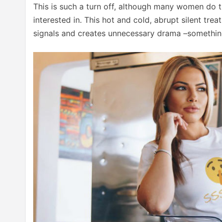
This is such a turn off, although many women do t
interested in. This hot and cold, abrupt silent tr
signals and creates unnecessary drama –something