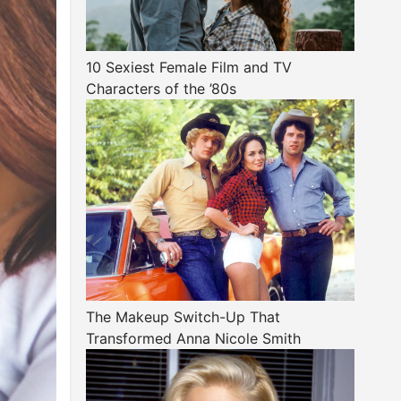
10 Sexiest Female Film and TV
Characters of the ’80s
The Makeup Switch-Up That
Transformed Anna Nicole Smith