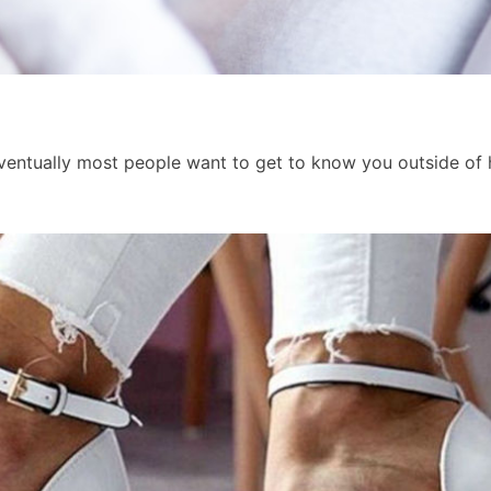
t eventually most people want to get to know you outside o