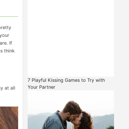
pretty
 your
re. If
s think
7 Playful Kissing Games to Try with
Your Partner
y at all