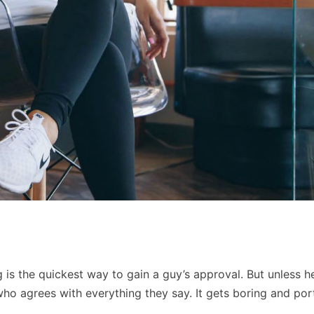
 is the quickest way to gain a guy’s approval. But unless he
 who agrees with everything they say. It gets boring and por