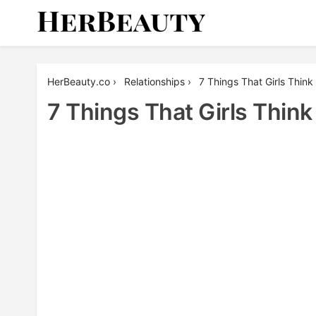
Skip
to
content
Her Beauty
HerBeauty.co
›
Relationships
›
7 Things That Girls Thin
7 Things That Girls Thin