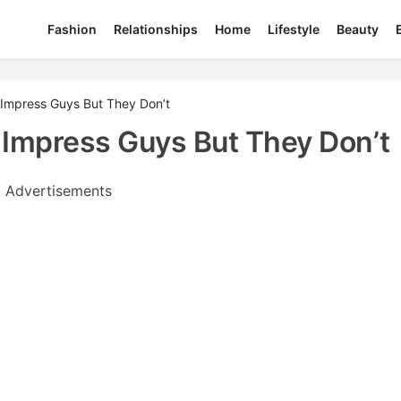
Fashion
Relationships
Home
Lifestyle
Beauty
k Impress Guys But They Don’t
k Impress Guys But They Don’t
Advertisements