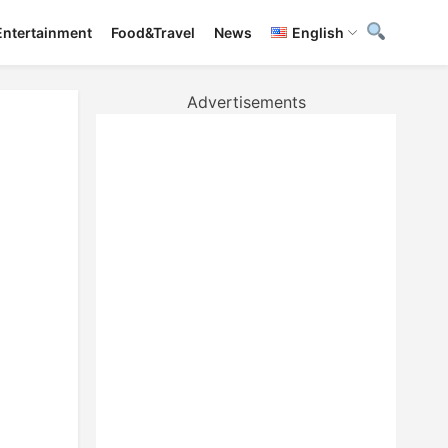
Entertainment
Food&Travel
News
English
Advertisements