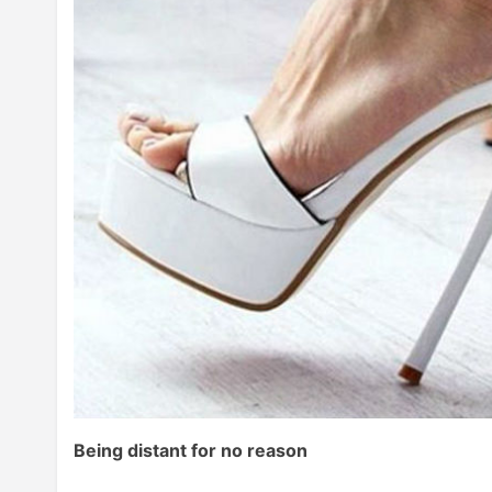
Being distant for no reason