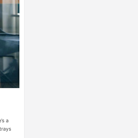
’s a
trays