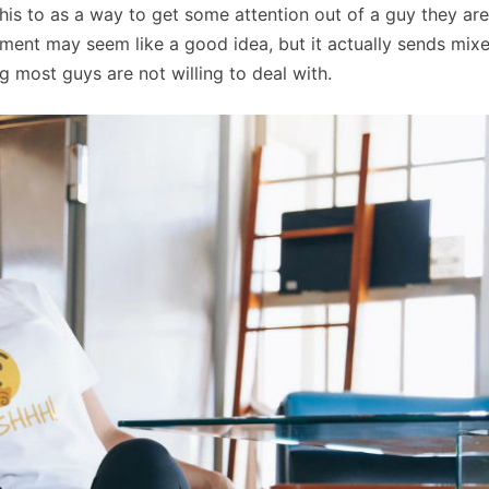
his to as a way to get some attention out of a guy they are
eatment may seem like a good idea, but it actually sends mix
 most guys are not willing to deal with.