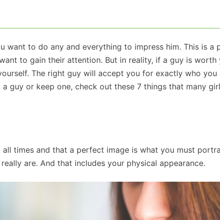
ou want to do any and everything to impress him. This is a 
to gain their attention. But in reality, if a guy is worth
ourself. The right guy will accept you for exactly who you a
t a guy or keep one, check out these 7 things that many girl
t all times and that a perfect image is what you must portra
eally are. And that includes your physical appearance.