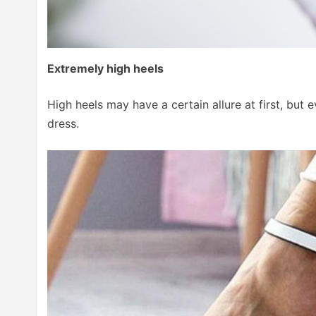
Extremely high heels
High heels may have a certain allure at first, bu
dress.