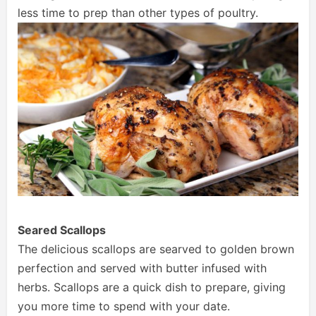
less time to prep than other types of poultry.
Seared Scallops
The delicious scallops are searved to golden brown
perfection and served with butter infused with
herbs. Scallops are a quick dish to prepare, giving
you more time to spend with your date.