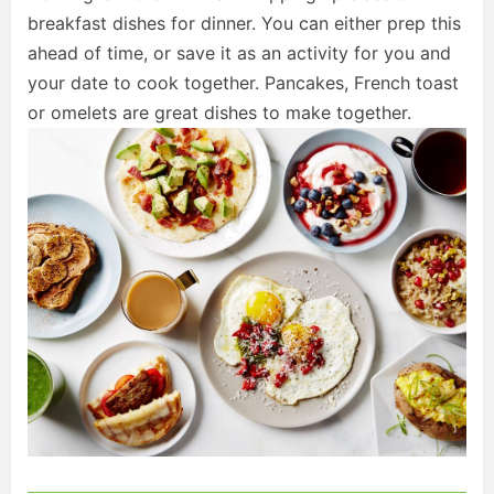
breakfast dishes for dinner. You can either prep this
ahead of time, or save it as an activity for you and
your date to cook together. Pancakes, French toast
or omelets are great dishes to make together.