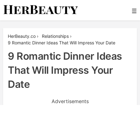
Skip
☰
to
content
Her Beauty
HerBeauty.co
›
Relationships
›
9 Romantic Dinner Ideas That Will Impress Your Date
9 Romantic Dinner Ideas
That Will Impress Your
Date
Advertisements