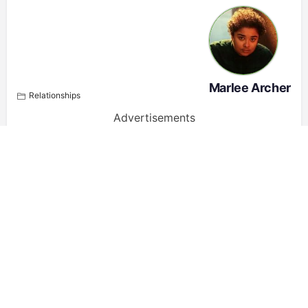
Marlee Archer
Relationships
Advertisements