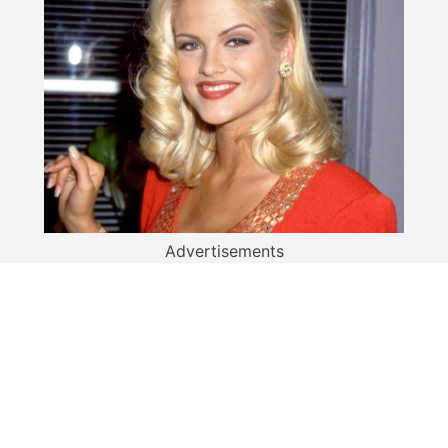
Advertisements