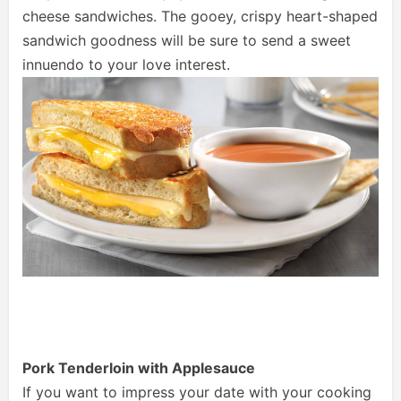
cheese sandwiches. The gooey, crispy heart-shaped
sandwich goodness will be sure to send a sweet
innuendo to your love interest.
Pork Tenderloin with Applesauce
If you want to impress your date with your cooking