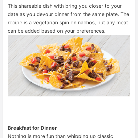
This shareable dish with bring you closer to your
date as you devour dinner from the same plate. The
recipe is a vegetarian spin on nachos, but any meat
can be added based on your preferences.
Breakfast for Dinner
Nothing is more fun than whipping up classic