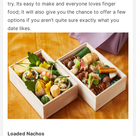
try. Its easy to make and everyone loves finger
food; it will also give you the chance to offer a few
options if you aren’t quite sure exactly what you
date likes.
Loaded Nachos