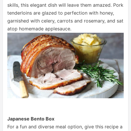
skills, this elegant dish will leave them amazed. Pork
tenderloins are glazed to perfection with honey,
garnished with celery, carrots and rosemary, and sat
atop homemade applesauce.
Japanese Bento Box
For a fun and diverse meal option, give this recipe a