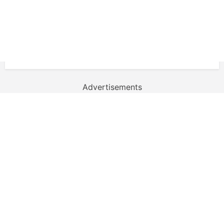
Advertisements