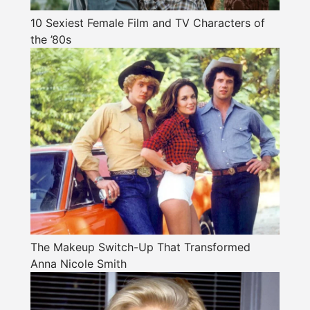
10 Sexiest Female Film and TV Characters of
the ’80s
The Makeup Switch-Up That Transformed
Anna Nicole Smith