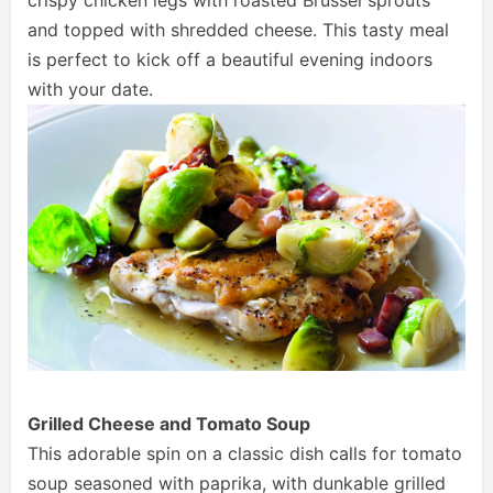
crispy chicken legs with roasted Brussel sprouts
and topped with shredded cheese. This tasty meal
is perfect to kick off a beautiful evening indoors
with your date.
Grilled Cheese and Tomato Soup
This adorable spin on a classic dish calls for tomato
soup seasoned with paprika, with dunkable grilled