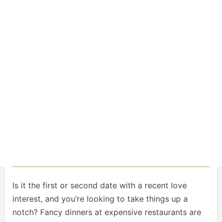
Is it the first or second date with a recent love
interest, and you’re looking to take things up a
notch? Fancy dinners at expensive restaurants are