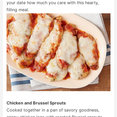
your date how much you care with this hearty,
filling meal.
Chicken and Brussel Sprouts
Cooked together in a pan of savory goodness,