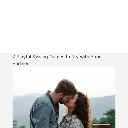
7 Playful Kissing Games to Try with Your
Partner