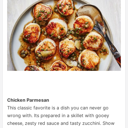
Chicken Parmesan
This classic favorite is a dish you can never go
wrong with. Its prepared in a skillet with gooey
cheese, zesty red sauce and tasty zucchini. Show