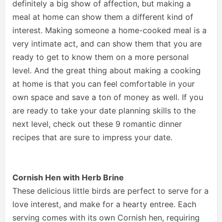
definitely a big show of affection, but making a
meal at home can show them a different kind of
interest. Making someone a home-cooked meal is a
very intimate act, and can show them that you are
ready to get to know them on a more personal
level. And the great thing about making a cooking
at home is that you can feel comfortable in your
own space and save a ton of money as well. If you
are ready to take your date planning skills to the
next level, check out these 9 romantic dinner
recipes that are sure to impress your date.
Cornish Hen with Herb Brine
These delicious little birds are perfect to serve for a
love interest, and make for a hearty entree. Each
serving comes with its own Cornish hen, requiring