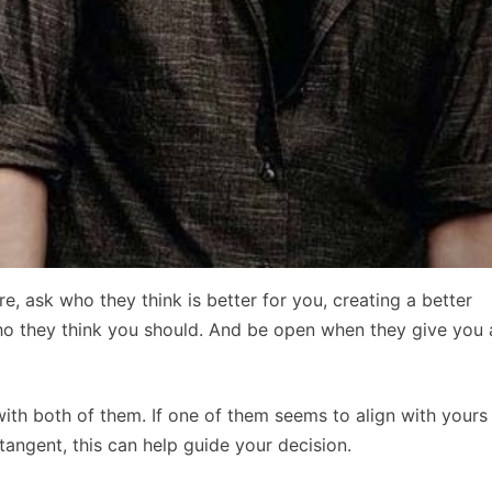
e, ask who they think is better for you, creating a better
ho they think you should. And be open when they give you 
with both of them. If one of them seems to align with yours
angent, this can help guide your decision.