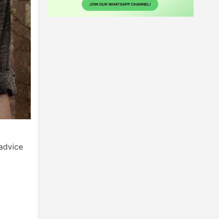
advice