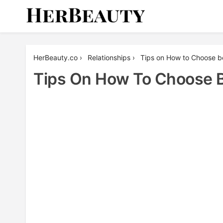
Skip
to
content
Her Beauty
HerBeauty.co
›
Relationships
›
Tips on How to Choose 
Tips On How To Choose 