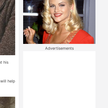
Advertisements
t his
will help