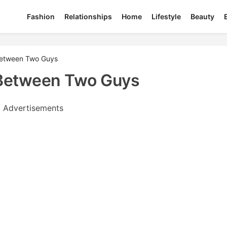
Fashion
Relationships
Home
Lifestyle
Beauty
between Two Guys
Between Two Guys
Advertisements