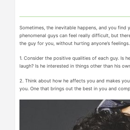
Sometimes, the inevitable happens, and you find y
phenomenal guys can feel really difficult, but the
the guy for you, without hurting anyone’s feelings.
1. Consider the positive qualities of each guy. I
laugh? Is he interested in things other than his o
2. Think about how he affects you and makes you f
you. One that brings out the best in you and comp