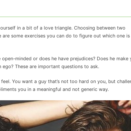
ourself in a bit of a love triangle. Choosing between two
re are some exercises you can do to figure out which one is 
s he open-minded or does he have prejudices? Does he make
wn ego? These are important questions to ask.
eel. You want a guy that’s not too hard on you, but chall
liments you in a meaningful and not generic way.