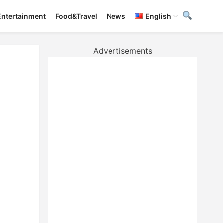
Entertainment
Food&Travel
News
English
Advertisements