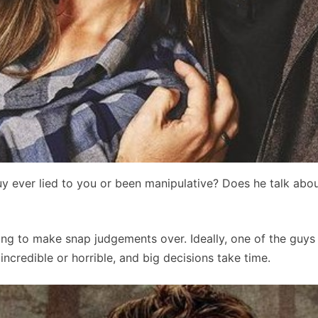
uy ever lied to you or been manipulative? Does he talk abou
hing to make snap judgements over. Ideally, one of the guys 
credible or horrible, and big decisions take time.