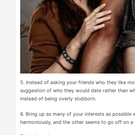
5. Instead of asking your friends who they like mor
suggestion of who they would date rather than w
instead of being overly stubborn.
6. Bring up as many of your interests as possible 
harmoniously, and the other seems to go off on a t