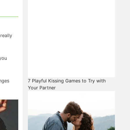
really
 you
enges
7 Playful Kissing Games to Try with
Your Partner