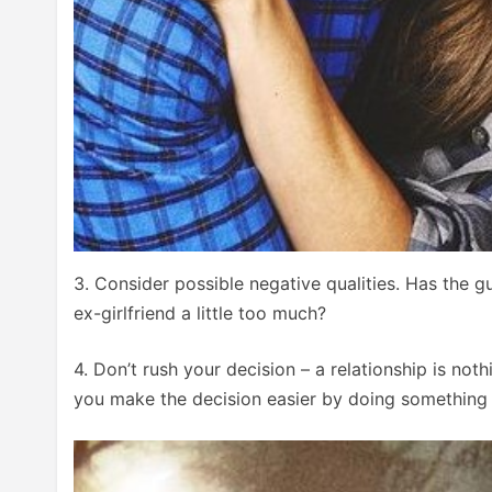
3. Consider possible negative qualities. Has the g
ex-girlfriend a little too much?
4. Don’t rush your decision – a relationship is not
you make the decision easier by doing something in