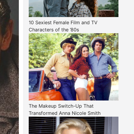
10 Sexiest Female Film and TV
Characters of the ’80s
The Makeup Switch-Up That
Transformed Anna Nicole Smith