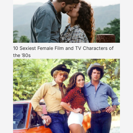
10 Sexiest Female Film and TV Characters of
the ’80s