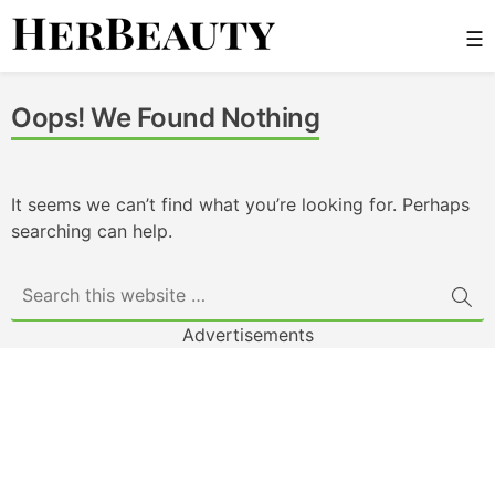
Skip
☰
to
content
Her Beauty
Oops! We Found Nothing
It seems we can’t find what you’re looking for. Perhaps
searching can help.
Advertisements