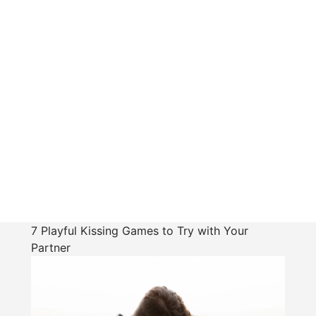
7 Playful Kissing Games to Try with Your
Partner