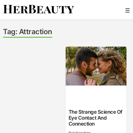
Skip
☰
to
content
Her Beauty
Tag:
Attraction
The Strange Science Of
Eye Contact And
Connection
Relationships