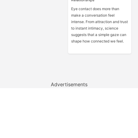
Eye contact does more than
make a conversation feel
intense. From attraction and trust
to instant intimacy, science
suggests that a simple gaze can
shape how connected we feel.
Advertisements