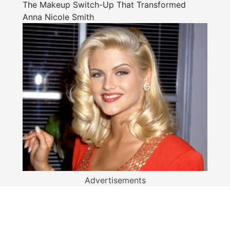
The Makeup Switch-Up That Transformed
Anna Nicole Smith
Advertisements