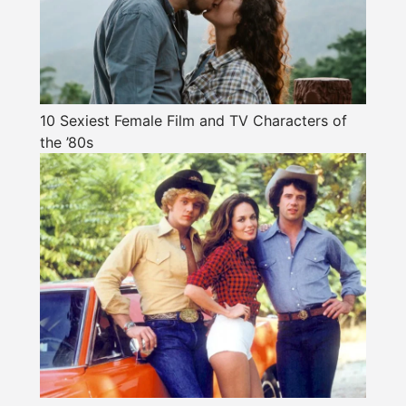
10 Sexiest Female Film and TV Characters of
the ’80s