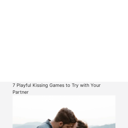
7 Playful Kissing Games to Try with Your
Partner