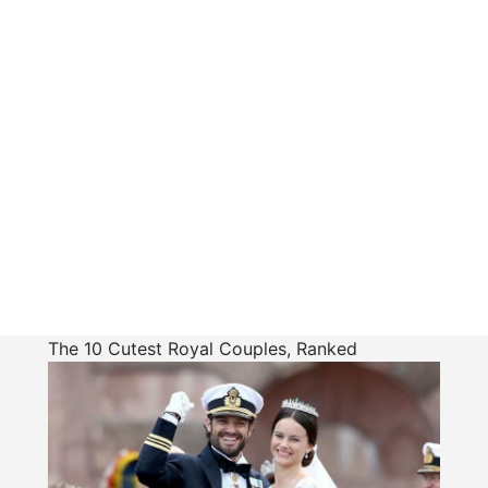
The 10 Cutest Royal Couples, Ranked