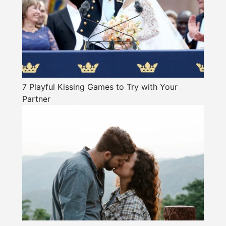
7 Playful Kissing Games to Try with Your
Partner