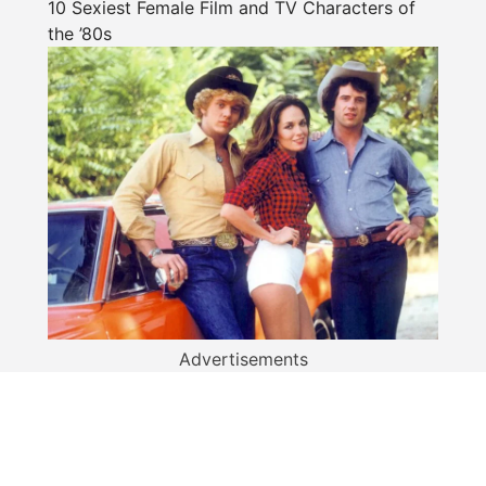
10 Sexiest Female Film and TV Characters of
the ’80s
Advertisements