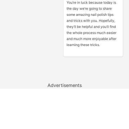
You’re in luck because today is
the day we’re going to share
some amazing nail polish tips
and tricks with you. Hopefully,
they’ll be helpful and you’ll find
the whole process much easier
and much more enjoyable after
learning these tricks.
Advertisements