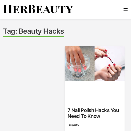
Skip
☰
to
content
Her Beauty
Tag:
Beauty Hacks
7 Nail Polish Hacks You
Need To Know
Beauty