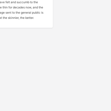
have felt and succumb to the
be thin for decades now, and the
ge sent to the general public is
t the skinnier, the better.