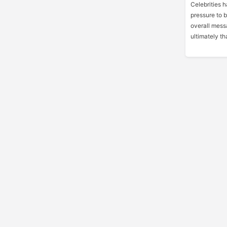
Celebrities 
pressure to 
overall messa
ultimately tha