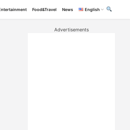
Entertainment
Food&Travel
News
English
Advertisements