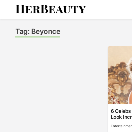
Skip
to
content
Her Beauty
Tag:
Beyonce
6 Celebs
Look Incr
Entertainmen