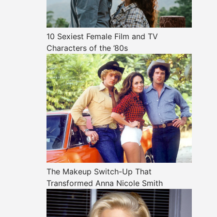
10 Sexiest Female Film and TV
Characters of the ’80s
The Makeup Switch-Up That
Transformed Anna Nicole Smith