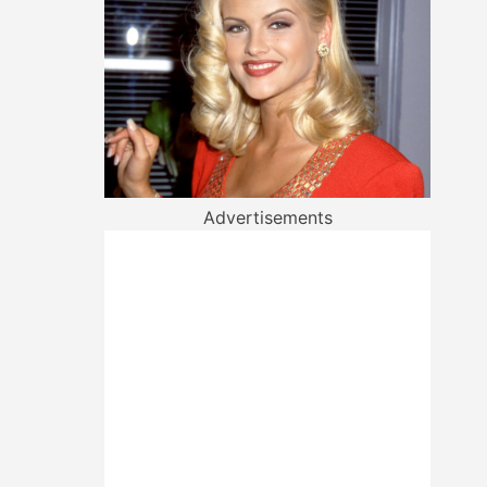
Advertisements