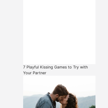
7 Playful Kissing Games to Try with
Your Partner