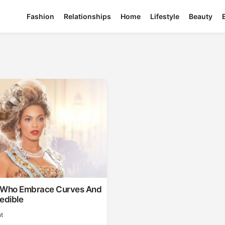
Fashion
Relationships
Home
Lifestyle
Beauty
 Who Embrace Curves And
edible
t