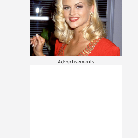
Advertisements