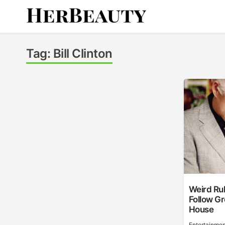
Skip
to
content
Her Beauty
Tag:
Bill Clinton
Weird Rul
Follow Gr
House
Entertainmen