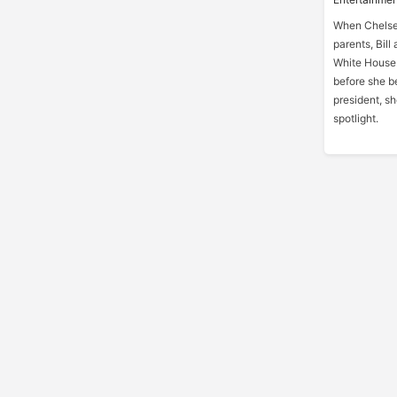
When Chelsea
parents, Bill
White House.
before she b
president, sh
spotlight.