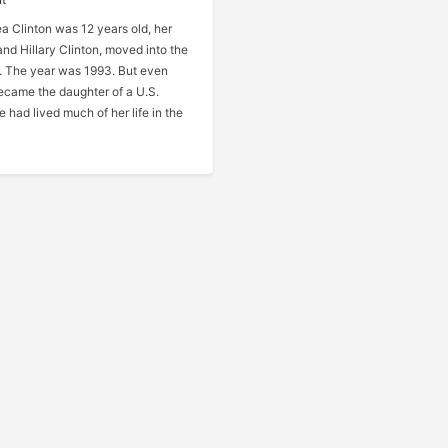
 Clinton was 12 years old, her
 and Hillary Clinton, moved into the
 The year was 1993. But even
ecame the daughter of a U.S.
e had lived much of her life in the