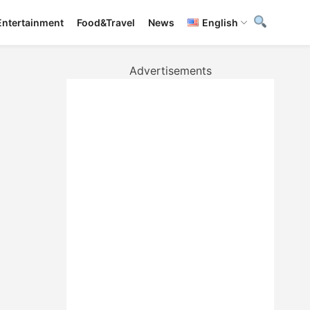
Entertainment
Food&Travel
News
English
Advertisements