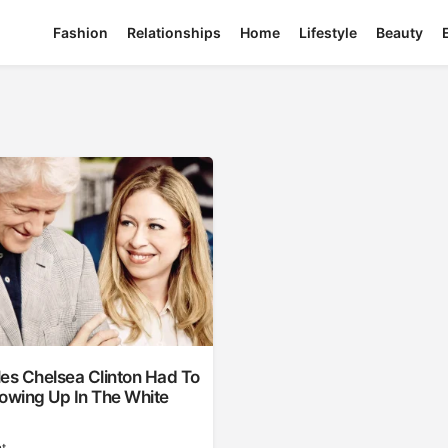
Fashion
Relationships
Home
Lifestyle
Beauty
es Chelsea Clinton Had To
owing Up In The White
t