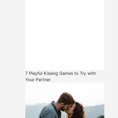
7 Playful Kissing Games to Try with
Your Partner