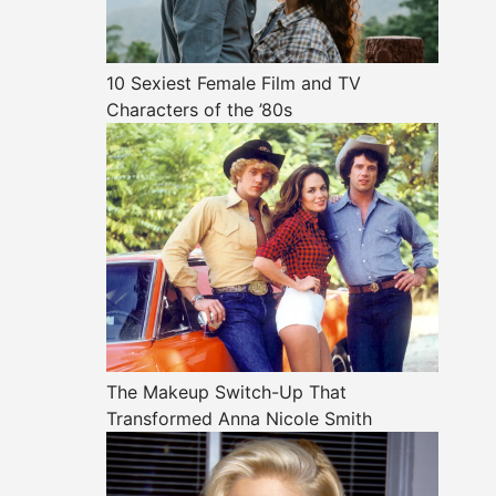
10 Sexiest Female Film and TV
Characters of the ’80s
The Makeup Switch-Up That
Transformed Anna Nicole Smith