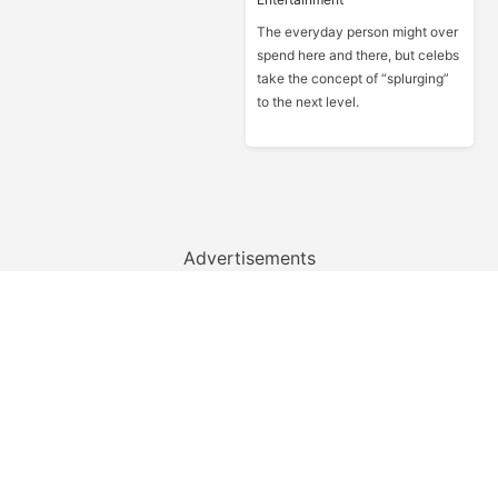
The everyday person might over
spend here and there, but celebs
take the concept of “splurging”
to the next level.
Advertisements