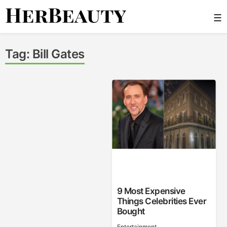
Skip
☰
to
content
Her Beauty
Tag:
Bill Gates
9 Most Expensive
Things Celebrities Ever
Bought
Entertainment