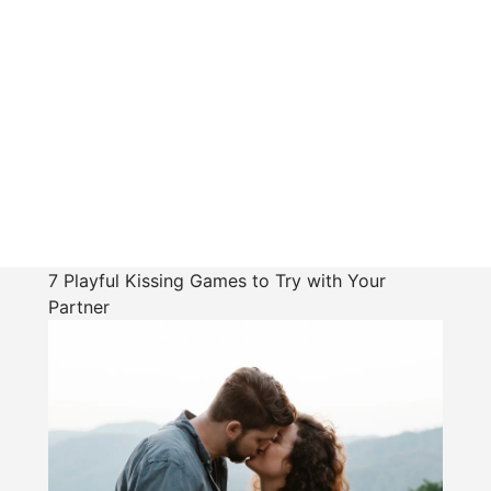
7 Playful Kissing Games to Try with Your
Partner