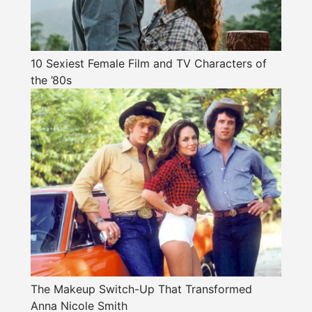
10 Sexiest Female Film and TV Characters of
the ’80s
The Makeup Switch-Up That Transformed
Anna Nicole Smith