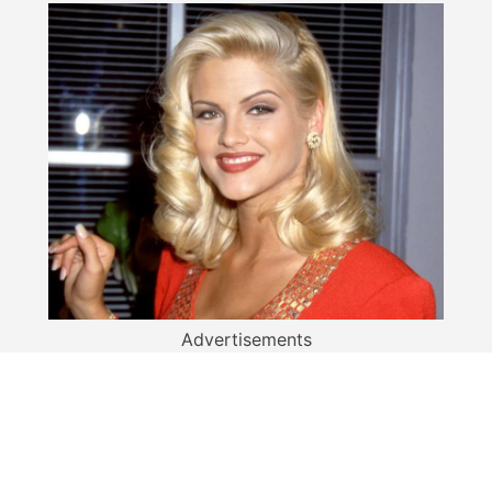
Advertisements