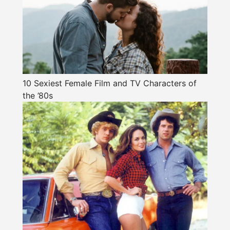
10 Sexiest Female Film and TV Characters of
the ’80s