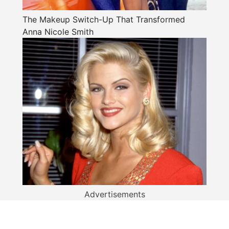
The Makeup Switch-Up That Transformed
Anna Nicole Smith
Advertisements