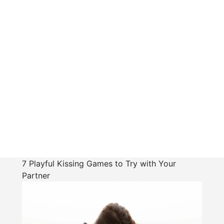
7 Playful Kissing Games to Try with Your
Partner