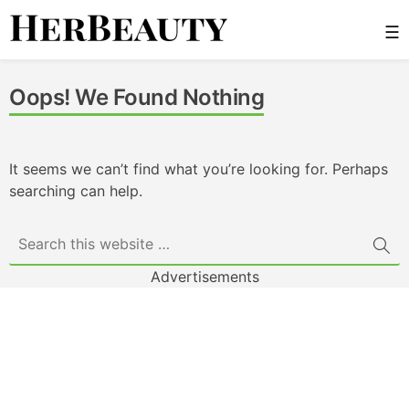
Skip
☰
to
content
Her Beauty
Oops! We Found Nothing
It seems we can’t find what you’re looking for. Perhaps
searching can help.
Advertisements