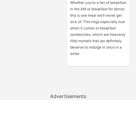
Whether you’re a fan of breakfast
in the AM or breakfast for dinner,
this is one meal we’ll never get
sick of. This rings especially true
when it comes to breakfast
sandwiches, which are heavenly
little morsels that we definitely
deserve to indulge in once in a
while.
Advertisements