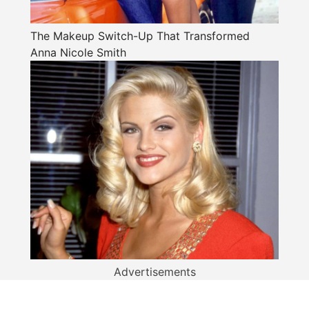
The Makeup Switch-Up That Transformed
Anna Nicole Smith
Advertisements