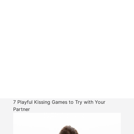
7 Playful Kissing Games to Try with Your
Partner