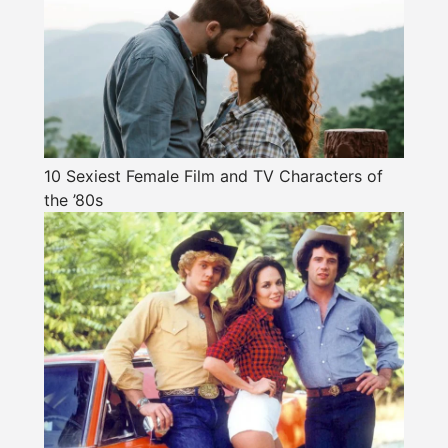
10 Sexiest Female Film and TV Characters of
the ’80s