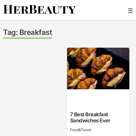
Skip
☰
to
content
Her Beauty
Tag:
Breakfast
7 Best Breakfast
Sandwiches Ever
Food&Travel