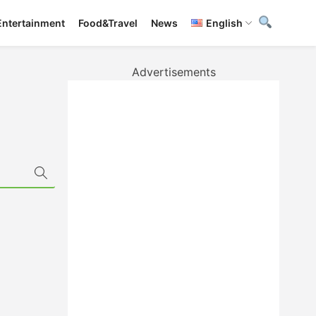
Entertainment
Food&Travel
News
English
Advertisements