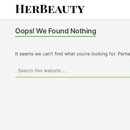
Skip
to
content
Her Beauty
Oops! We Found Nothing
It seems we can’t find what you’re looking for. Perh