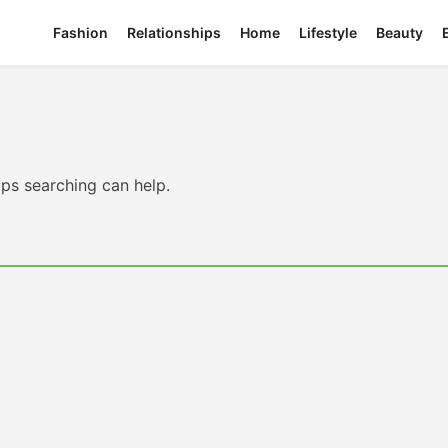
Fashion
Relationships
Home
Lifestyle
Beauty
aps searching can help.