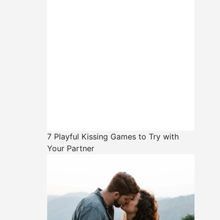
7 Playful Kissing Games to Try with
Your Partner