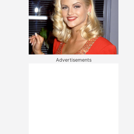
Advertisements