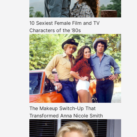
10 Sexiest Female Film and TV
Characters of the ’80s
The Makeup Switch-Up That
Transformed Anna Nicole Smith