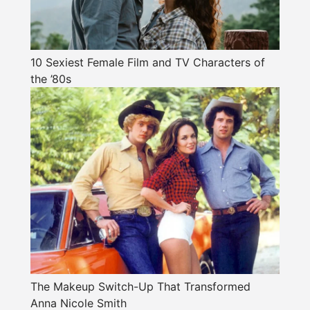
10 Sexiest Female Film and TV Characters of
the ’80s
The Makeup Switch-Up That Transformed
Anna Nicole Smith