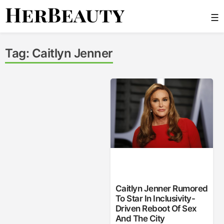
Skip
☰
to
content
Her Beauty
Tag:
Caitlyn Jenner
Caitlyn Jenner Rumored
To Star In Inclusivity-
Driven Reboot Of Sex
And The City