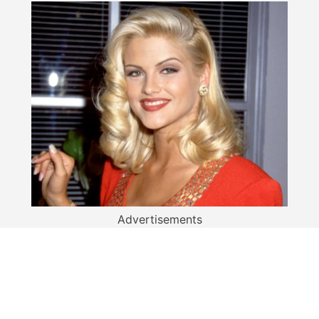
Advertisements