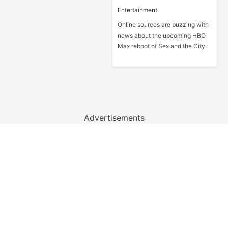
Entertainment
Online sources are buzzing with
news about the upcoming HBO
Max reboot of Sex and the City.
Advertisements