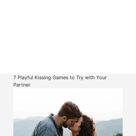
7 Playful Kissing Games to Try with Your
Partner