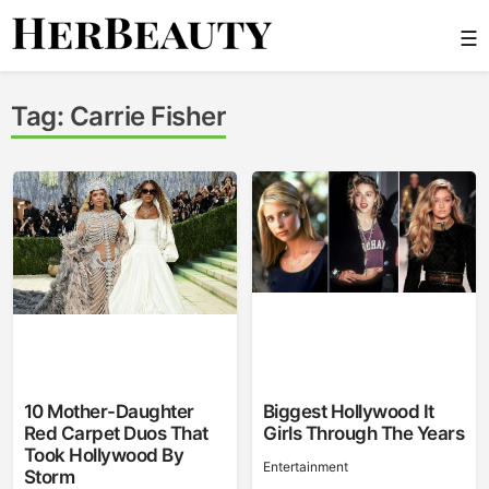
Skip
☰
to
content
Her Beauty
Tag:
Carrie Fisher
10 Mother-Daughter
Biggest Hollywood It
Red Carpet Duos That
Girls Through The Years
Took Hollywood By
Entertainment
Storm