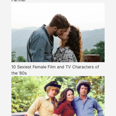
10 Sexiest Female Film and TV Characters of
the ’80s