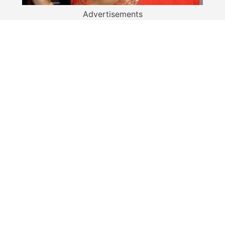
Advertisements