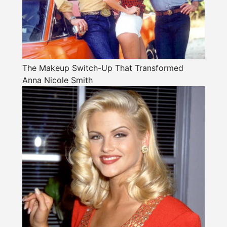
The Makeup Switch-Up That Transformed
Anna Nicole Smith