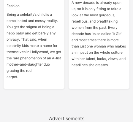
A new decade is already upon
Fashion
us, so it is only fitting to take a
Being a celebrity’s child is a
look at the most gorgeous,
complicated and messy reality.
rebellious, and breathtaking
You get the stigma of being a
women from the past. Every
nepo baby and get barely any
decade has its so called ‘It Girl’
privacy. That said, when
and most times there is more
celebrity kids make a name for
than just one woman who makes
themselves in Hollywood, we get
an impact on the whole culture
the rare phenomenon of an A-list
with her talent, looks, views, and
mother-and-daughter duo
headlines she creates.
gracing the red
carpet.
Advertisements