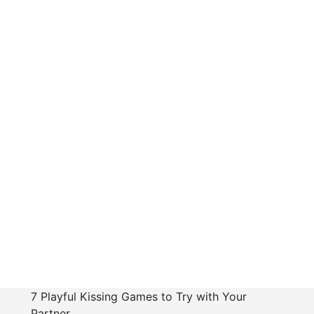
7 Playful Kissing Games to Try with Your
Partner