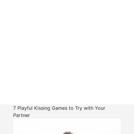
7 Playful Kissing Games to Try with Your
Partner