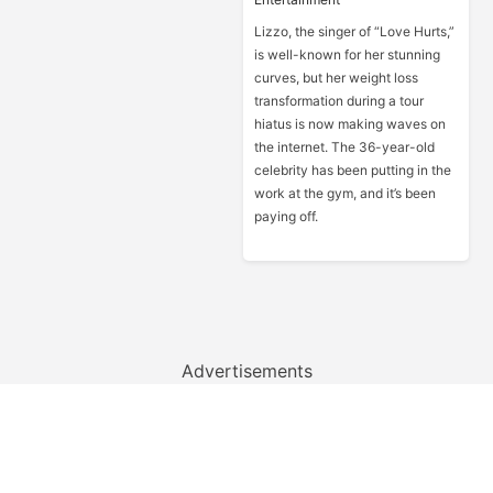
Lizzo, the singer of “Love Hurts,”
is well-known for her stunning
curves, but her weight loss
transformation during a tour
hiatus is now making waves on
the internet. The 36-year-old
celebrity has been putting in the
work at the gym, and it’s been
paying off.
Advertisements