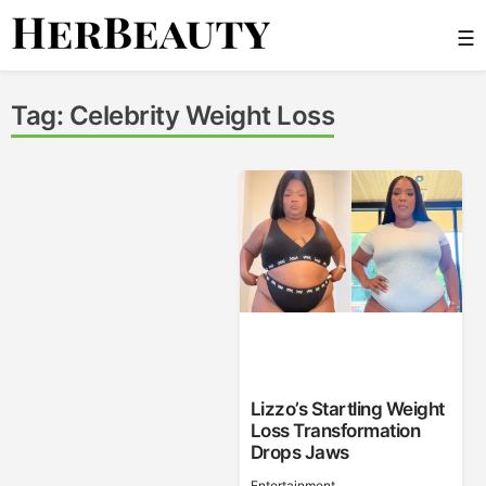
Skip
☰
to
content
Her Beauty
Tag:
Celebrity Weight Loss
Lizzo’s Startling Weight
Loss Transformation
Drops Jaws
Entertainment