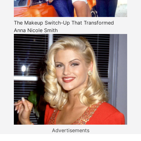
The Makeup Switch-Up That Transformed
Anna Nicole Smith
Advertisements