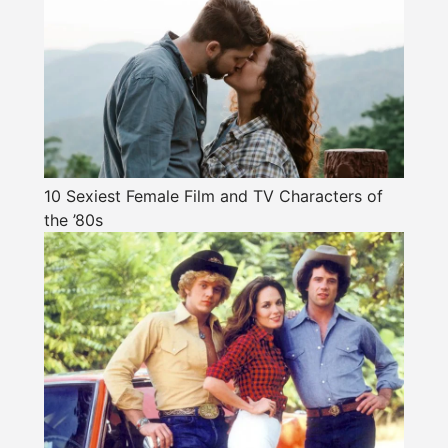
10 Sexiest Female Film and TV Characters of
the ’80s