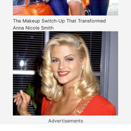
The Makeup Switch-Up That Transformed
Anna Nicole Smith
Advertisements