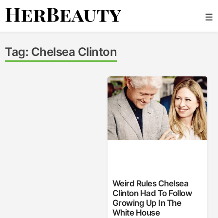
Skip
☰
to
content
Her Beauty
Tag:
Chelsea Clinton
Weird Rules Chelsea
Clinton Had To Follow
Growing Up In The
White House