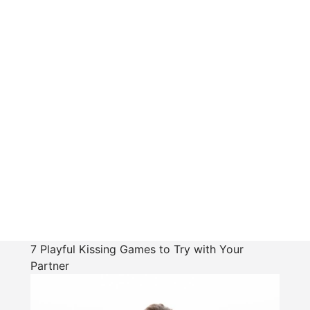
7 Playful Kissing Games to Try with Your
Partner