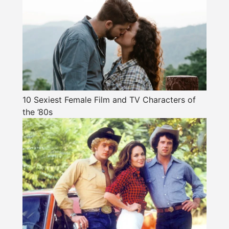
10 Sexiest Female Film and TV Characters of
the ’80s