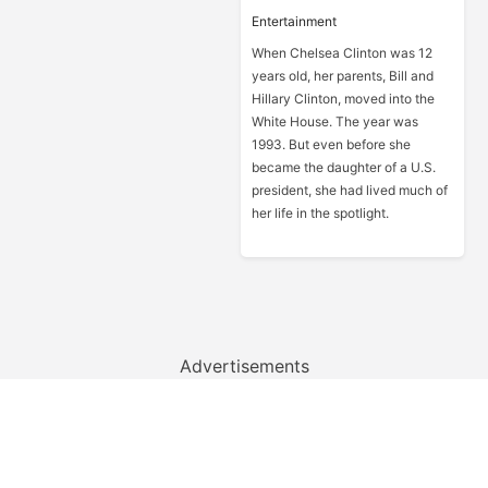
Entertainment
When Chelsea Clinton was 12
years old, her parents, Bill and
Hillary Clinton, moved into the
White House. The year was
1993. But even before she
became the daughter of a U.S.
president, she had lived much of
her life in the spotlight.
Advertisements