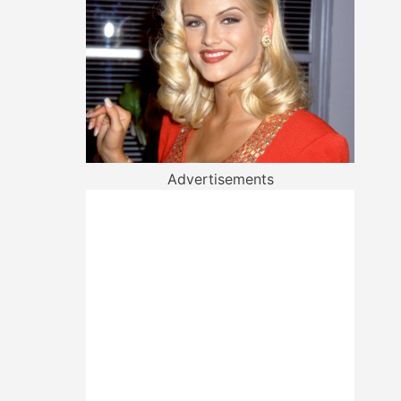
Advertisements