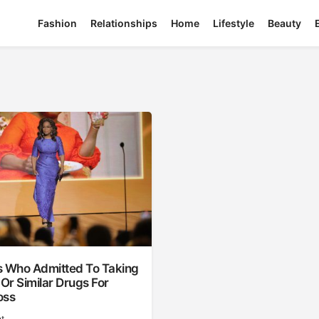
Fashion
Relationships
Home
Lifestyle
Beauty
s Who Admitted To Taking
r Similar Drugs For
oss
t