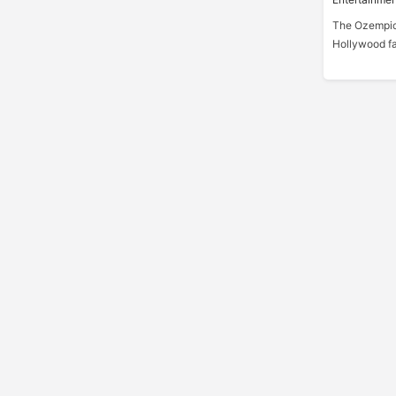
The Ozempic
Hollywood fa