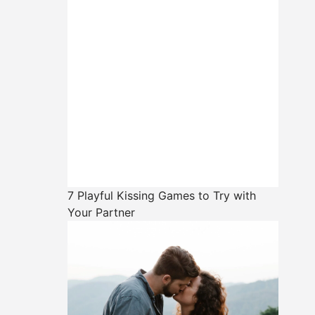
7 Playful Kissing Games to Try with
Your Partner