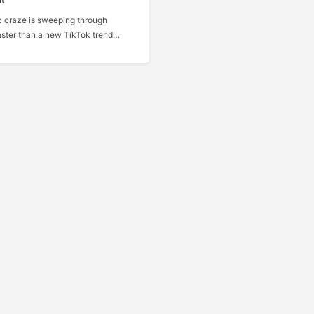
 craze is sweeping through
ster than a new TikTok trend…