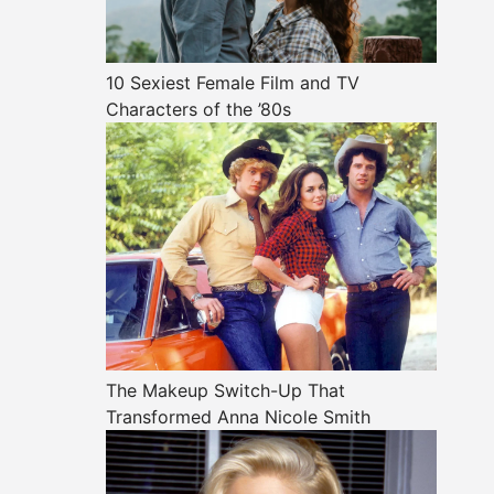
10 Sexiest Female Film and TV
Characters of the ’80s
The Makeup Switch-Up That
Transformed Anna Nicole Smith