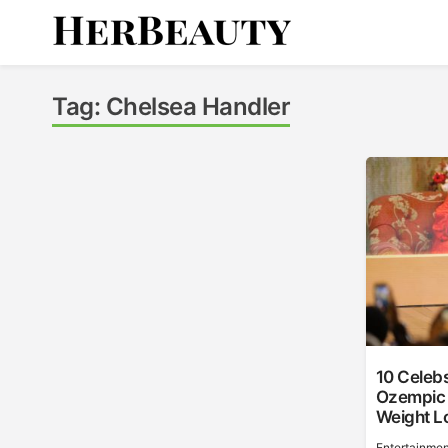
Skip
to
content
Her Beauty
Tag:
Chelsea Handler
10 Celeb
Ozempic O
Weight L
Entertainmen