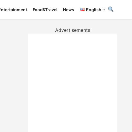
Entertainment
Food&Travel
News
English
Advertisements