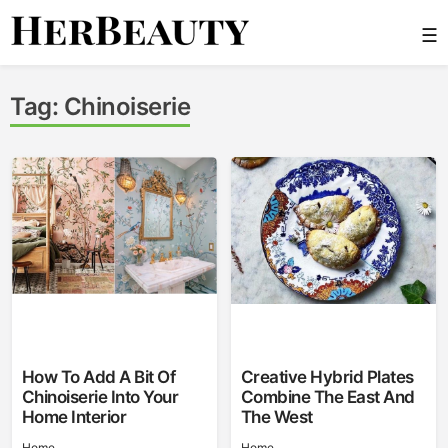
Skip
☰
to
content
Her Beauty
Tag:
Chinoiserie
How To Add A Bit Of
Creative Hybrid Plates
Chinoiserie Into Your
Combine The East And
Home Interior
The West
Home
Home