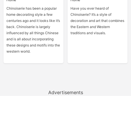
Chinoiserie has been a popular
Have you ever heard of
home decorating style a few
Chinoiserie? It’s a style of
centuries ago and it looks like it’s
decoration and art that combines
back. Chinoiserie is largely
the Eastern and Western
influenced by all things Chinese
traditions and visuals.
and is all about incorporating
these designs and motifs into the
western world.
Advertisements