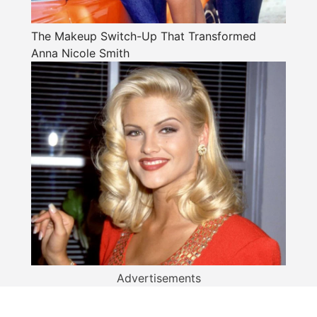
The Makeup Switch-Up That Transformed
Anna Nicole Smith
Advertisements