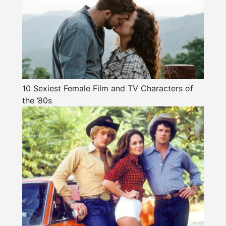
10 Sexiest Female Film and TV Characters of
the ’80s