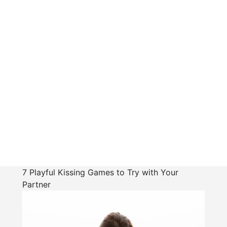
7 Playful Kissing Games to Try with Your
Partner