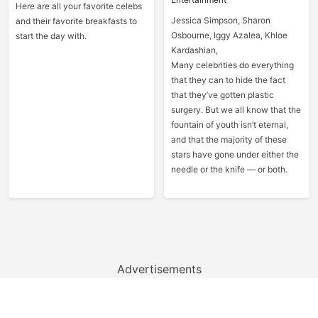
Here are all your favorite celebs
Jessica Simpson, Sharon
and their favorite breakfasts to
Osbourne, Iggy Azalea, Khloe
start the day with.
Kardashian,
Many celebrities do everything
that they can to hide the fact
that they’ve gotten plastic
surgery. But we all know that the
fountain of youth isn’t eternal,
and that the majority of these
stars have gone under either the
needle or the knife — or both.
Advertisements