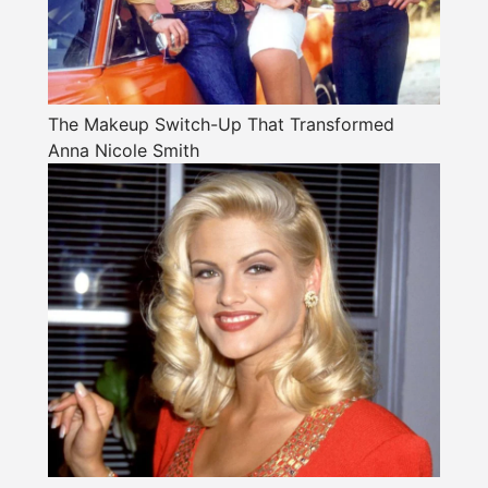
The Makeup Switch-Up That Transformed
Anna Nicole Smith