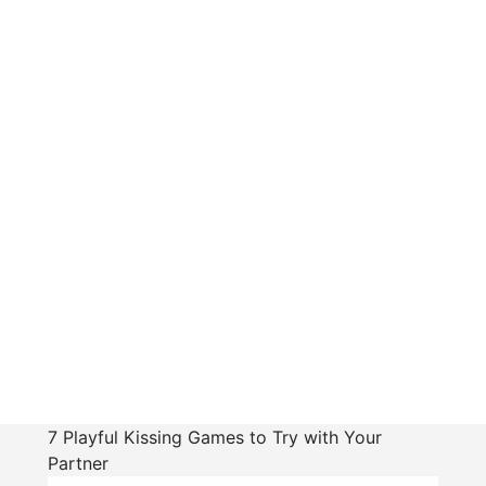
7 Playful Kissing Games to Try with Your
Partner