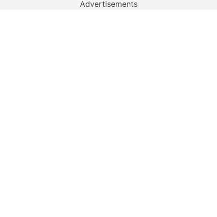
Advertisements