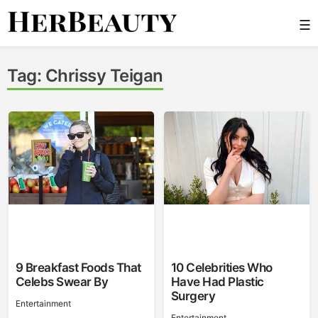
Skip
☰
to
content
Her Beauty
Tag:
Chrissy Teigan
9 Breakfast Foods That
10 Celebrities Who
Celebs Swear By
Have Had Plastic
Surgery
Entertainment
Entertainment