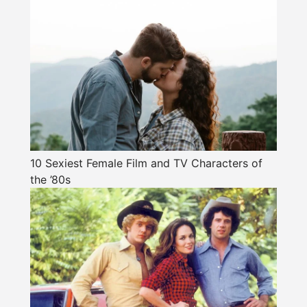
10 Sexiest Female Film and TV Characters of
the ’80s