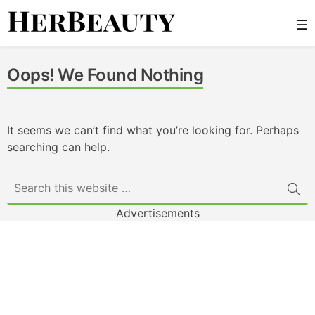
Skip
☰
to
content
Her Beauty
Oops! We Found Nothing
It seems we can’t find what you’re looking for. Perhaps
searching can help.
Advertisements