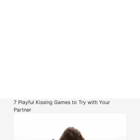
7 Playful Kissing Games to Try with Your
Partner