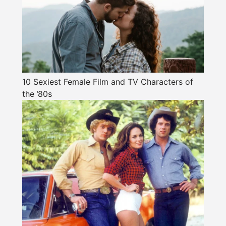
10 Sexiest Female Film and TV Characters of
the ’80s