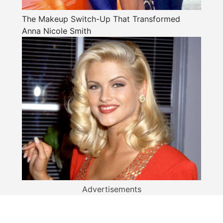
The Makeup Switch-Up That Transformed
Anna Nicole Smith
Advertisements