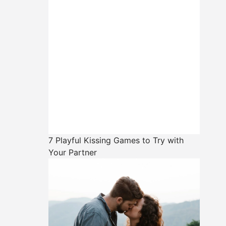
7 Playful Kissing Games to Try with
Your Partner