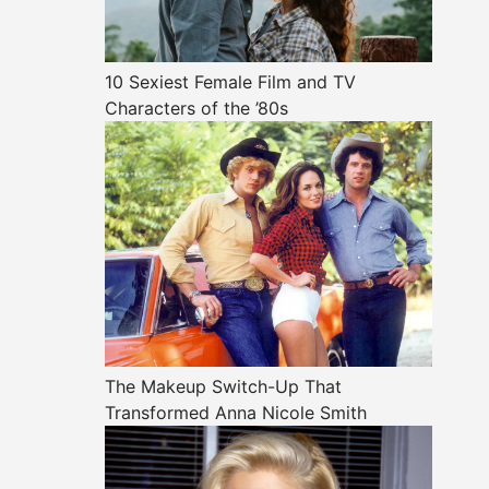
10 Sexiest Female Film and TV
Characters of the ’80s
The Makeup Switch-Up That
Transformed Anna Nicole Smith