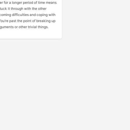
r for a longer period of time means
tuck it through with the other
coming difficulties and coping with
ou’re past the point of breaking up
guments or other trivial things.