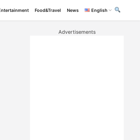
Entertainment
Food&Travel
News
English
Advertisements