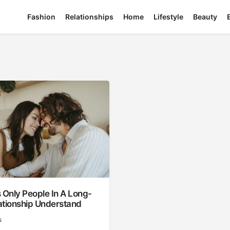
Fashion
Relationships
Home
Lifestyle
Beauty
 Only People In A Long-
ationship Understand
s