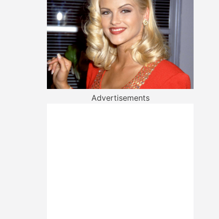
Advertisements