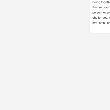
Being togethe
that you’ve s
person, over
challenges. Y
over small ar