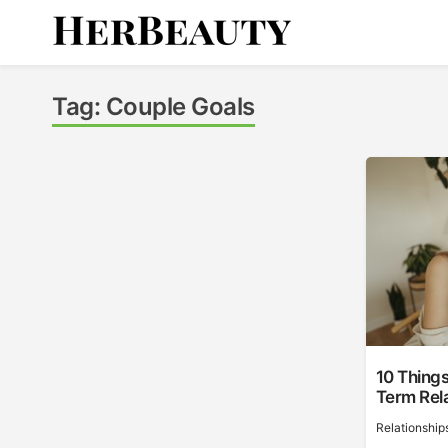
Skip
to
content
Her Beauty
Tag:
Couple Goals
10 Things
Term Rel
Relationship