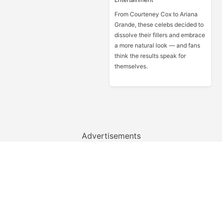
From Courteney Cox to Ariana
Grande, these celebs decided to
dissolve their fillers and embrace
a more natural look — and fans
think the results speak for
themselves.
Advertisements