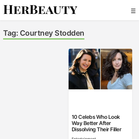
Skip
☰
to
content
Her Beauty
Tag:
Courtney Stodden
10 Celebs Who Look
Way Better After
Dissolving Their Filler
Entertainment