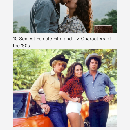
10 Sexiest Female Film and TV Characters of
the ’80s