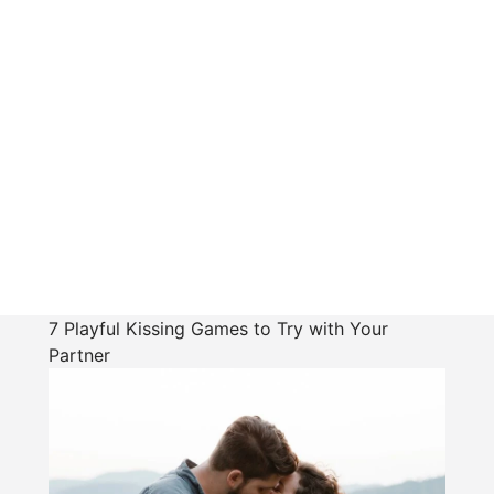
7 Playful Kissing Games to Try with Your
Partner