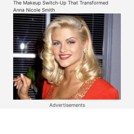
The Makeup Switch-Up That Transformed
Anna Nicole Smith
Advertisements