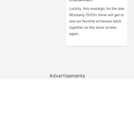
Luckily, this nostalgic for the late
90s/early 2000s show will get to
see our favorite actresses back
together on the silver screen
again.
Advertisements