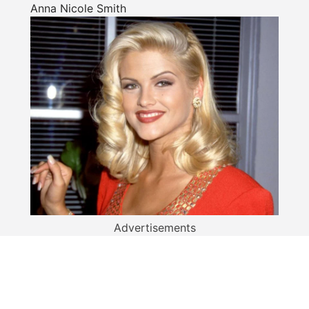
Anna Nicole Smith
Advertisements