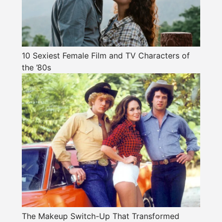
10 Sexiest Female Film and TV Characters of
the ’80s
The Makeup Switch-Up That Transformed