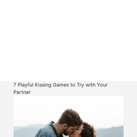
7 Playful Kissing Games to Try with Your
Partner