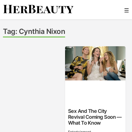
Skip
☰
to
content
Her Beauty
Tag:
Cynthia Nixon
Sex And The City
Revival Coming Soon —
What To Know
Entertainment