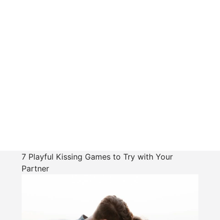
7 Playful Kissing Games to Try with Your
Partner