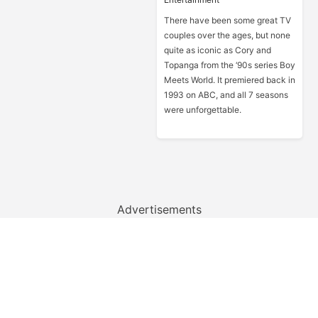
There have been some great TV
couples over the ages, but none
quite as iconic as Cory and
Topanga from the ‘90s series Boy
Meets World. It premiered back in
1993 on ABC, and all 7 seasons
were unforgettable.
Advertisements