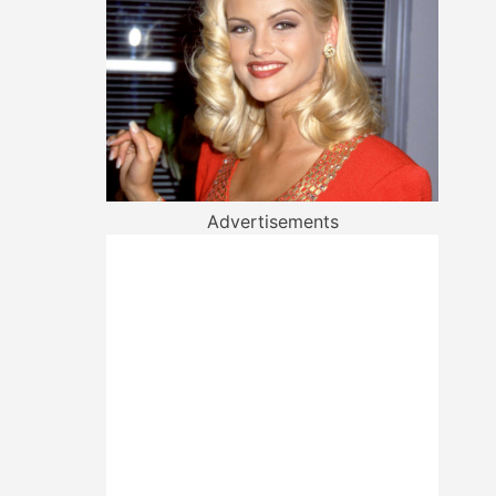
Advertisements