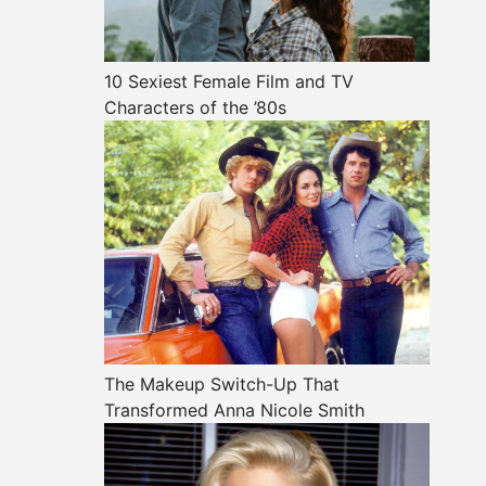
10 Sexiest Female Film and TV
Characters of the ’80s
The Makeup Switch-Up That
Transformed Anna Nicole Smith