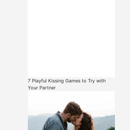
7 Playful Kissing Games to Try with
Your Partner