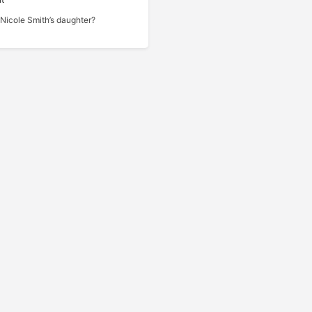
Nicole Smith’s daughter?