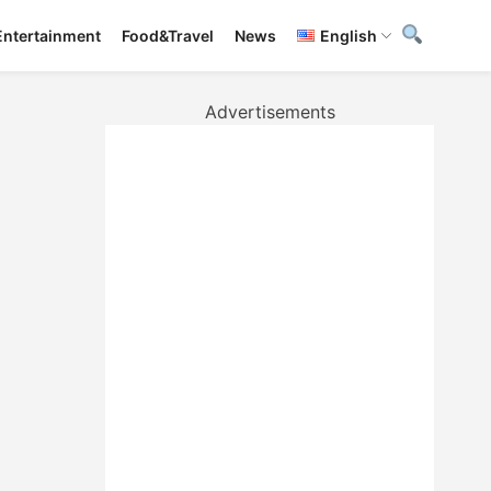
Entertainment
Food&Travel
News
English
Advertisements