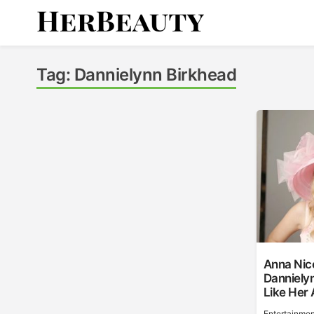
Skip
to
content
Her Beauty
Tag:
Dannielynn Birkhead
Anna Nico
Danniely
Like Her 
Entertainmen