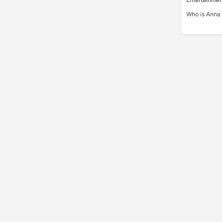
Who is Anna 