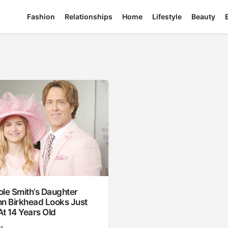
Fashion
Relationships
Home
Lifestyle
Beauty
le Smith’s Daughter
nn Birkhead Looks Just
At 14 Years Old
t