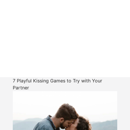
7 Playful Kissing Games to Try with Your
Partner