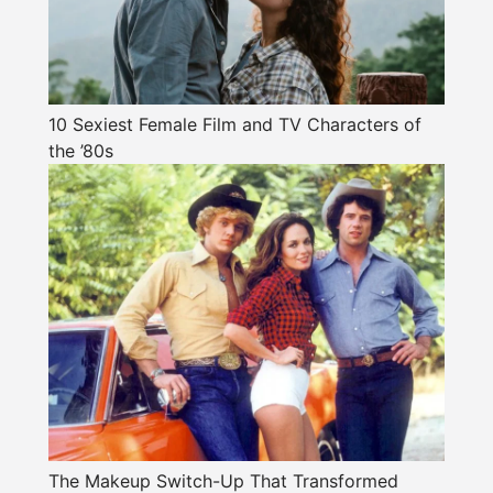
10 Sexiest Female Film and TV Characters of
the ’80s
The Makeup Switch-Up That Transformed