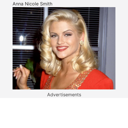
Anna Nicole Smith
Advertisements