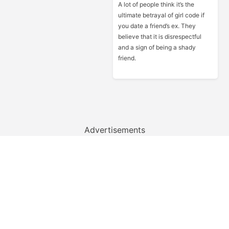
A lot of people think it’s the
ultimate betrayal of girl code if
you date a friend’s ex. They
believe that it is disrespectful
and a sign of being a shady
friend.
Advertisements