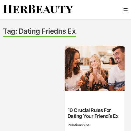
Skip
☰
to
content
Her Beauty
Tag:
Dating Friedns Ex
10 Crucial Rules For
Dating Your Friend’s Ex
Relationships