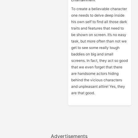
To create a believable character
one needs to delve deep inside
his own self to find all those dark
traits and features that need to
be shown on screen. It’s no easy
task, but more often than not we
get to see some really tough
baddies on big and small
screens. In fact, they act so good
that we even forget that there
are handsome actors hiding
behind the vicious characters
and unpleasant attire! Yes, they
are that good.
Advertisements