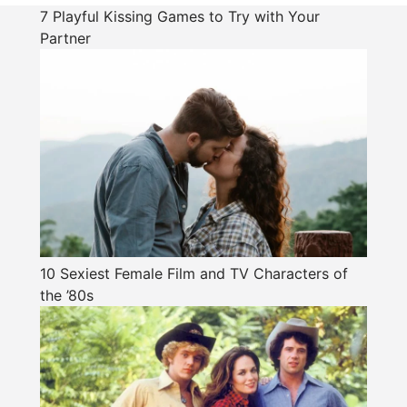
7 Playful Kissing Games to Try with Your
Partner
10 Sexiest Female Film and TV Characters of
the ’80s