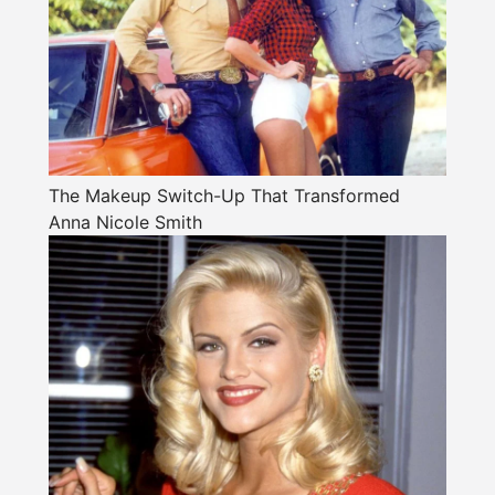
The Makeup Switch-Up That Transformed
Anna Nicole Smith