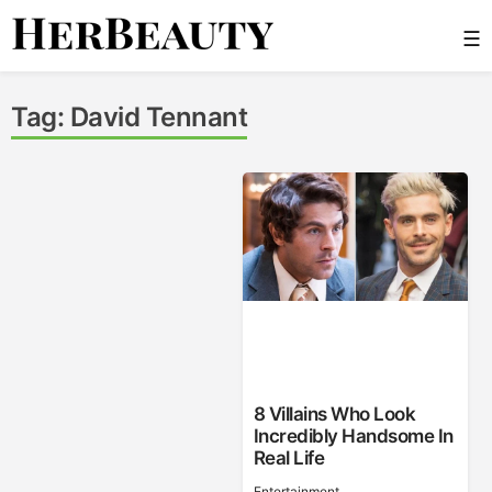
Skip
☰
to
content
Her Beauty
Tag:
David Tennant
8 Villains Who Look
Incredibly Handsome In
Real Life
Entertainment