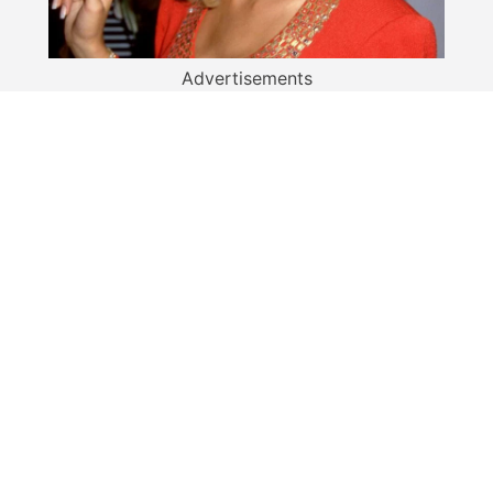
Advertisements