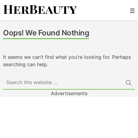
Skip
☰
to
content
Her Beauty
Oops! We Found Nothing
It seems we can’t find what you’re looking for. Perhaps
searching can help.
Advertisements