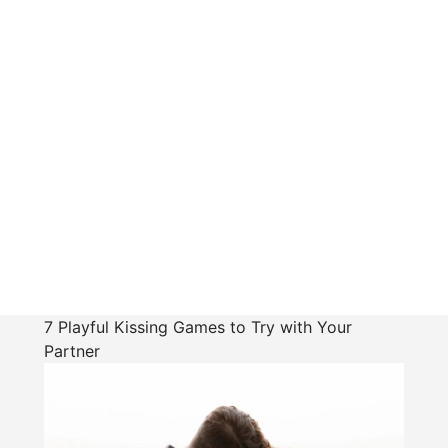
7 Playful Kissing Games to Try with Your
Partner