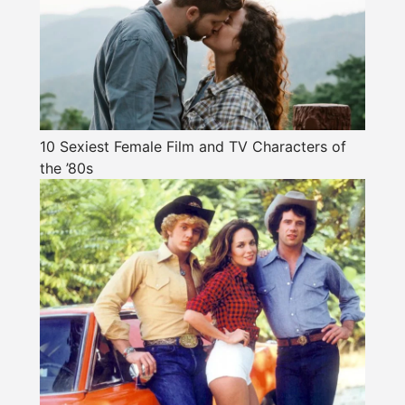
10 Sexiest Female Film and TV Characters of
the ’80s