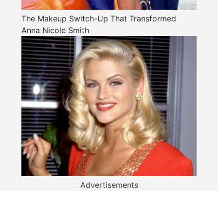
The Makeup Switch-Up That Transformed
Anna Nicole Smith
Advertisements