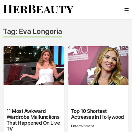
Skip
☰
to
content
Her Beauty
Tag:
Eva Longoria
11 Most Awkward
Top 10 Shortest
Wardrobe Malfunctions
Actresses In Hollywood
That Happened On Live
Entertainment
TV