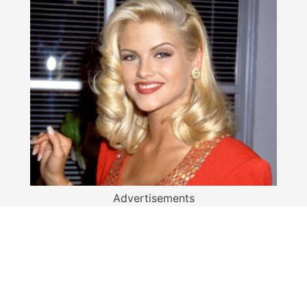
Advertisements