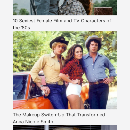
10 Sexiest Female Film and TV Characters of
the ’80s
The Makeup Switch-Up That Transformed
Anna Nicole Smith