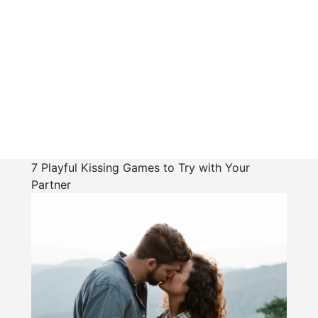
7 Playful Kissing Games to Try with Your
Partner