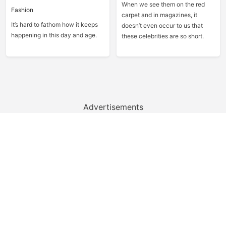
When we see them on the red
Fashion
carpet and in magazines, it
It’s hard to fathom how it keeps
doesn’t even occur to us that
happening in this day and age.
these celebrities are so short.
Advertisements