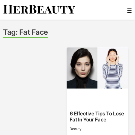
Skip
☰
to
content
Her Beauty
Tag:
Fat Face
6 Effective Tips To Lose
Fat In Your Face
Beauty