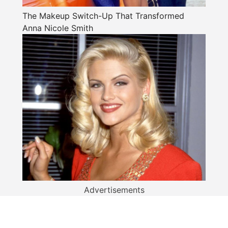
The Makeup Switch-Up That Transformed
Anna Nicole Smith
Advertisements