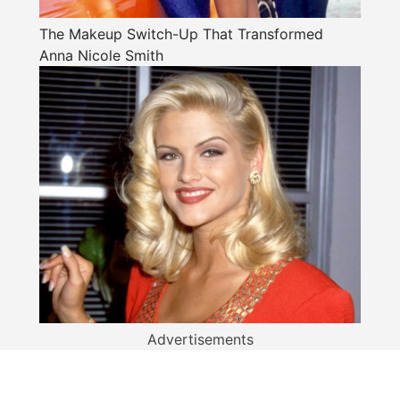
The Makeup Switch-Up That Transformed
Anna Nicole Smith
Advertisements