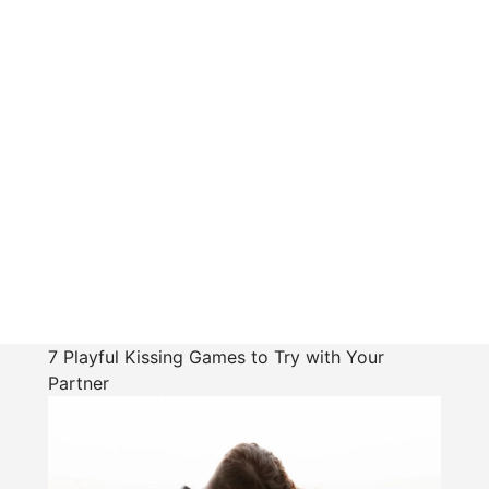
7 Playful Kissing Games to Try with Your
Partner