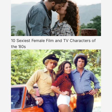
10 Sexiest Female Film and TV Characters of
the ’80s