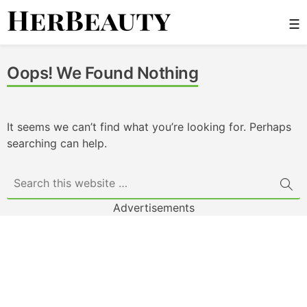
Skip
☰
to
content
Her Beauty
Oops! We Found Nothing
It seems we can’t find what you’re looking for. Perhaps
searching can help.
Advertisements