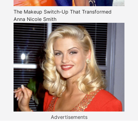
The Makeup Switch-Up That Transformed
Anna Nicole Smith
Advertisements