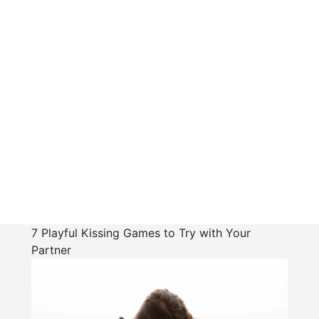
7 Playful Kissing Games to Try with Your
Partner