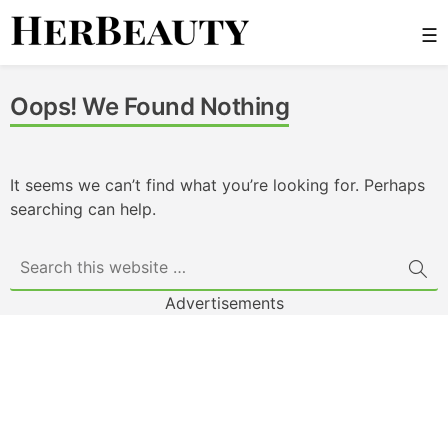
Skip
☰
to
content
Her Beauty
Oops! We Found Nothing
It seems we can’t find what you’re looking for. Perhaps
searching can help.
Advertisements