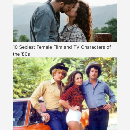
10 Sexiest Female Film and TV Characters of
the ’80s