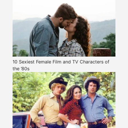
10 Sexiest Female Film and TV Characters of
the ’80s