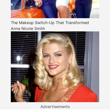
The Makeup Switch-Up That Transformed
Anna Nicole Smith
Advertisements