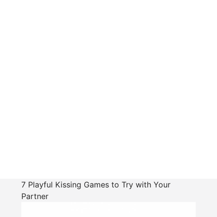
7 Playful Kissing Games to Try with Your
Partner