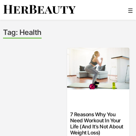
Skip
☰
to
content
Her Beauty
Tag:
Health
7 Reasons Why You
Need Workout In Your
Life (And It’s Not About
Weight Loss)