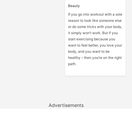
Beauty
If you go into workout with a sole
reason to look like someone else
or do some tricks with your body,
it simply won’t work. But if you
start exercising because you
want to feel better, you love your
body, and you want to be
healthy – then you’re on the right
path.
Advertisements