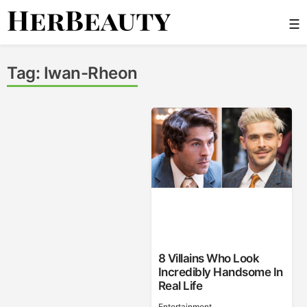
Skip
☰
to
content
Her Beauty
Tag:
Iwan-Rheon
8 Villains Who Look
Incredibly Handsome In
Real Life
Entertainment