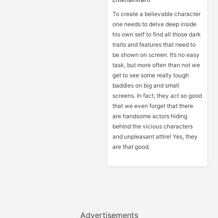
To create a believable character
one needs to delve deep inside
his own self to find all those dark
traits and features that need to
be shown on screen. It’s no easy
task, but more often than not we
get to see some really tough
baddies on big and small
screens. In fact, they act so good
that we even forget that there
are handsome actors hiding
behind the vicious characters
and unpleasant attire! Yes, they
are that good.
Advertisements