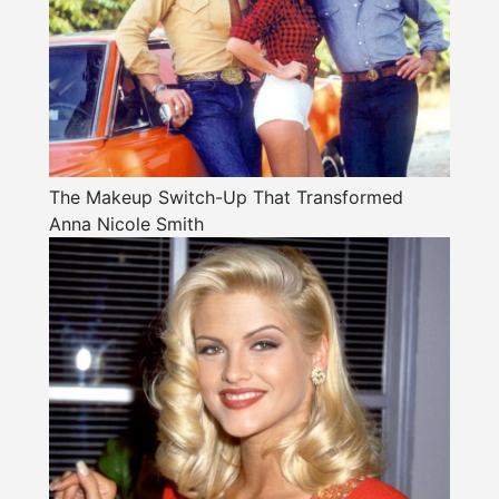
The Makeup Switch-Up That Transformed
Anna Nicole Smith