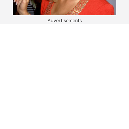
Advertisements