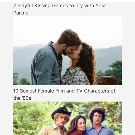
7 Playful Kissing Games to Try with Your
Partner
10 Sexiest Female Film and TV Characters of
the ’80s