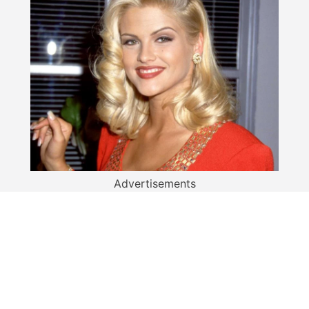
Advertisements