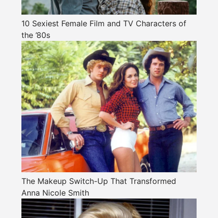
10 Sexiest Female Film and TV Characters of
the ’80s
The Makeup Switch-Up That Transformed
Anna Nicole Smith