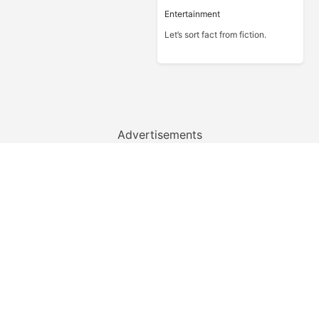
Entertainment
Let’s sort fact from fiction.
Advertisements