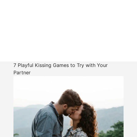
7 Playful Kissing Games to Try with Your
Partner