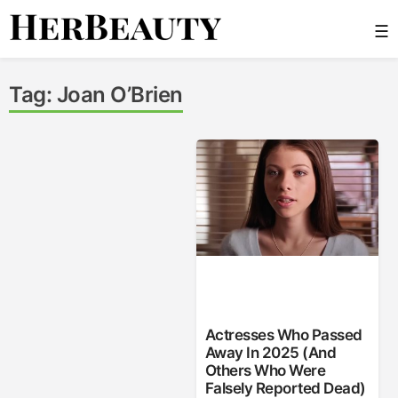
Skip
☰
to
content
Her Beauty
Tag:
Joan O’Brien
Actresses Who Passed
Away In 2025 (And
Others Who Were
Falsely Reported Dead)