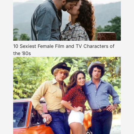
10 Sexiest Female Film and TV Characters of
the ’80s