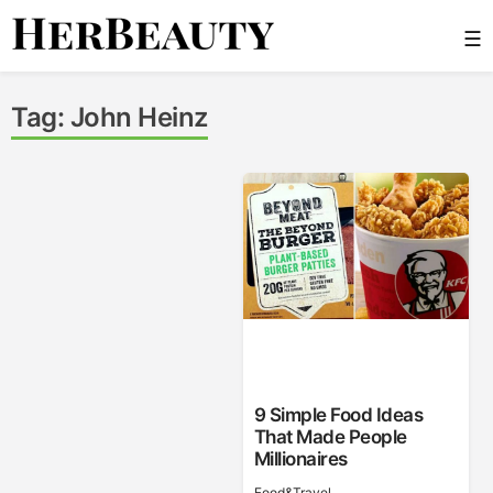
Skip
☰
to
content
Her Beauty
Tag:
John Heinz
9 Simple Food Ideas
That Made People
Millionaires
Food&Travel