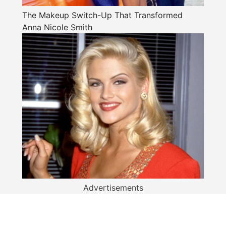
The Makeup Switch-Up That Transformed
Anna Nicole Smith
Advertisements