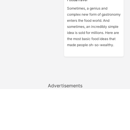
Sometimes, a genius and
complex new form of gastronomy
enters the food world. And
sometimes, an incredibly simple
idea is sold for millions. Here are
the most basic food ideas that
made people oh-so-wealthy.
Advertisements