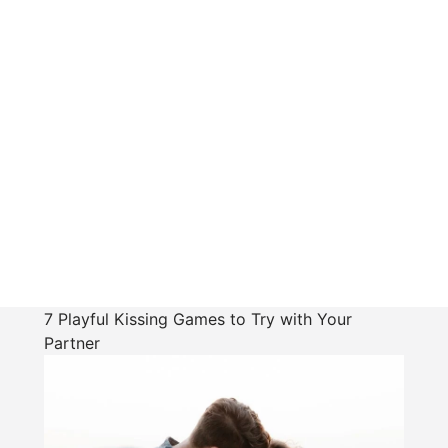
7 Playful Kissing Games to Try with Your
Partner