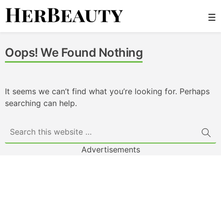
Skip
☰
to
content
Her Beauty
Oops! We Found Nothing
It seems we can’t find what you’re looking for. Perhaps
searching can help.
Advertisements