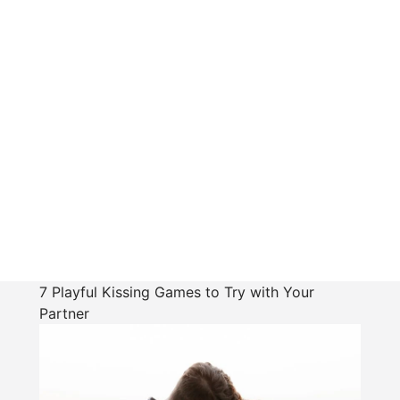
7 Playful Kissing Games to Try with Your
Partner