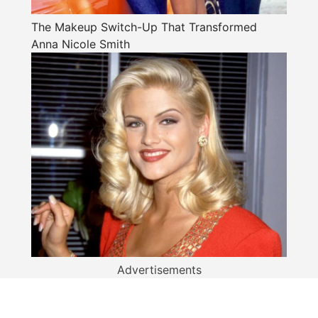
The Makeup Switch-Up That Transformed
Anna Nicole Smith
Advertisements