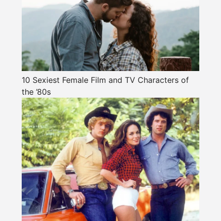
10 Sexiest Female Film and TV Characters of
the ’80s