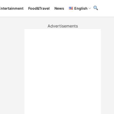
Entertainment
Food&Travel
News
English
Advertisements