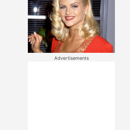
Advertisements