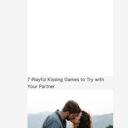
7 Playful Kissing Games to Try with
Your Partner