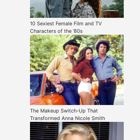
10 Sexiest Female Film and TV
Characters of the ’80s
The Makeup Switch-Up That
Transformed Anna Nicole Smith