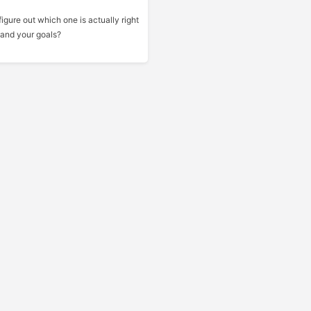
gure out which one is actually right
 and your goals?