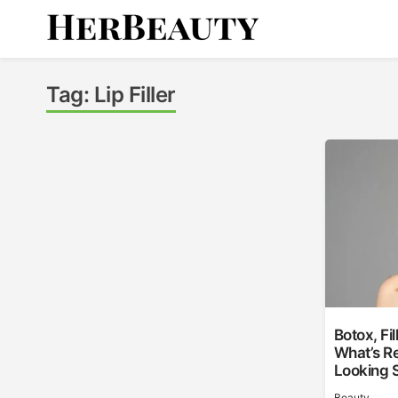
Skip
to
content
Her Beauty
Tag:
Lip Filler
Botox, Fi
What’s Re
Looking 
Beauty