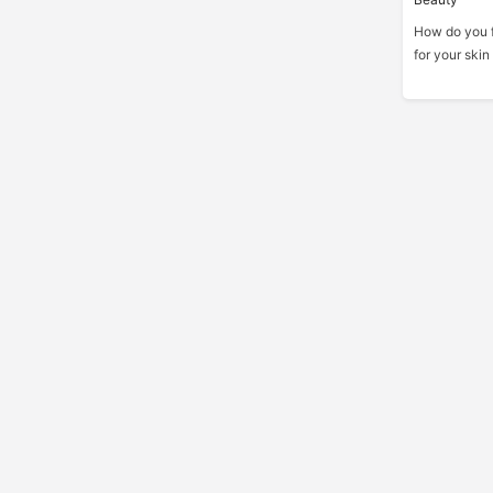
How do you fi
for your skin