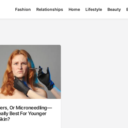
Fashion
Relationships
Home
Lifestyle
Beauty
llers, Or Microneedling—
ally Best For Younger
Skin?