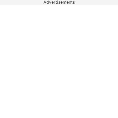
Advertisements