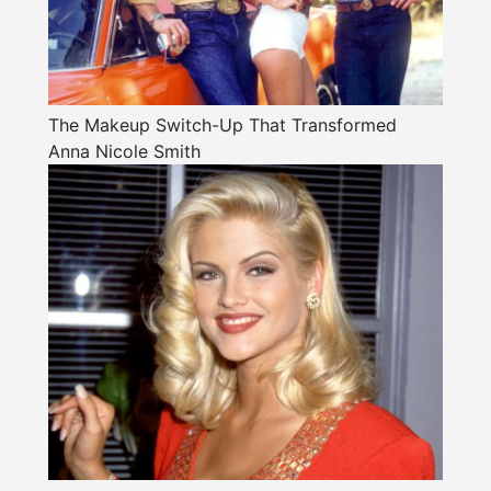
The Makeup Switch-Up That Transformed
Anna Nicole Smith