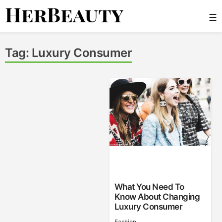
Skip
☰
to
content
Her Beauty
Tag:
Luxury Consumer
What You Need To
Know About Changing
Luxury Consumer
Fashion