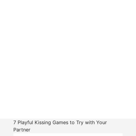
7 Playful Kissing Games to Try with Your
Partner