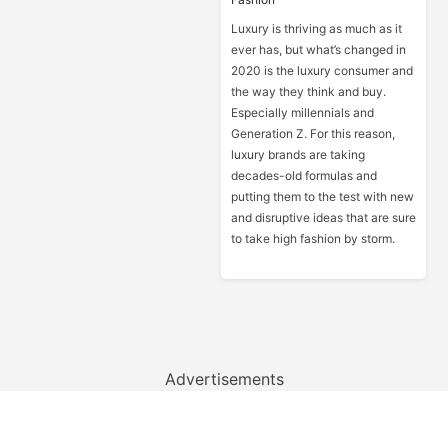
Luxury is thriving as much as it
ever has, but what’s changed in
2020 is the luxury consumer and
the way they think and buy.
Especially millennials and
Generation Z. For this reason,
luxury brands are taking
decades-old formulas and
putting them to the test with new
and disruptive ideas that are sure
to take high fashion by storm.
Advertisements