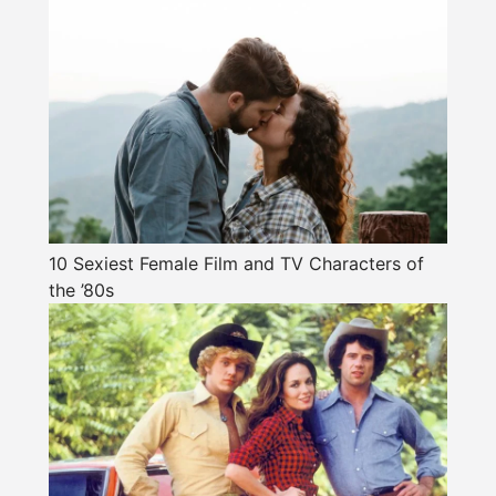
10 Sexiest Female Film and TV Characters of
the ’80s