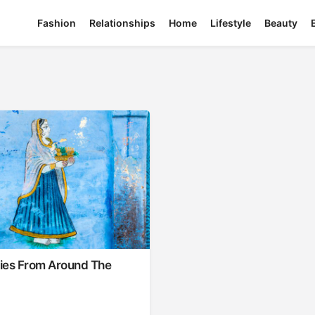
Fashion
Relationships
Home
Lifestyle
Beauty
ties From Around The