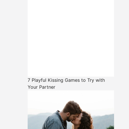
7 Playful Kissing Games to Try with
Your Partner