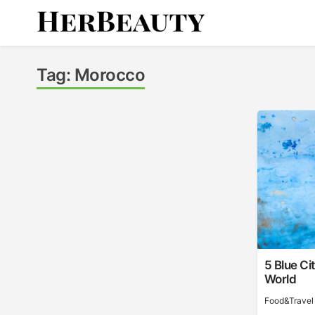
Skip
to
content
Her Beauty
Tag:
Morocco
5 Blue Ci
World
Food&Travel