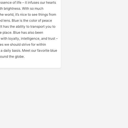
ssence of life – it infuses our hearts
h brightness. With so much
he world, it’s nice to see things from
 lens. Blue is the color of peace
t has the ability to transport you to
e place. Blue has also been
th loyalty, intelligence, and trust –
ties we should strive for within
a daily basis. Meet our favorite blue
round the globe.