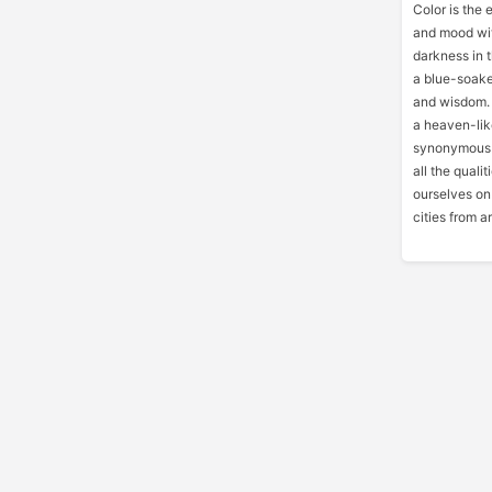
Color is the e
and mood wit
darkness in t
a blue-soaked
and wisdom. I
a heaven-lik
synonymous wi
all the quali
ourselves on 
cities from a