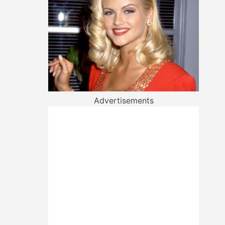
Advertisements