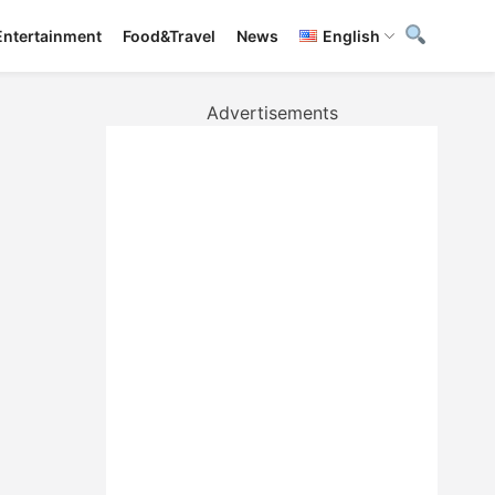
Entertainment
Food&Travel
News
English
Advertisements