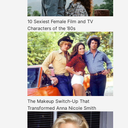
10 Sexiest Female Film and TV
Characters of the ’80s
The Makeup Switch-Up That
Transformed Anna Nicole Smith