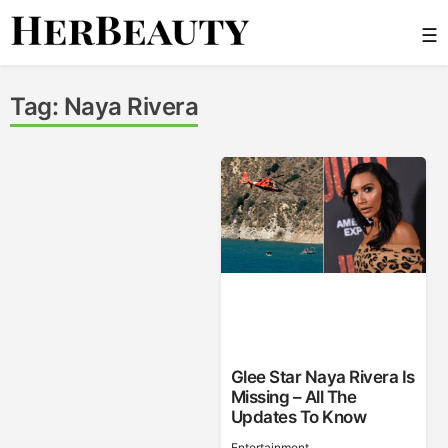
Skip
☰
to
content
Her Beauty
Tag:
Naya Rivera
Glee Star Naya Rivera Is
Missing – All The
Updates To Know
Entertainment