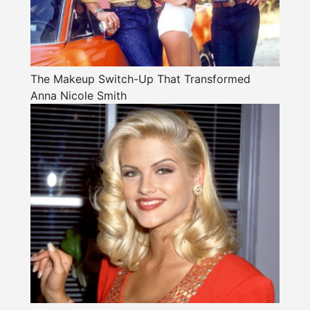
The Makeup Switch-Up That Transformed
Anna Nicole Smith