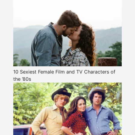
10 Sexiest Female Film and TV Characters of
the ’80s