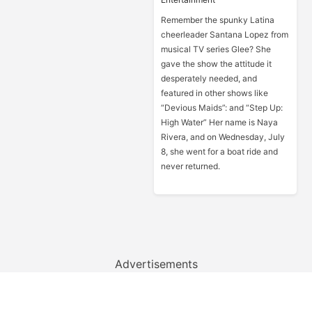
Remember the spunky Latina
cheerleader Santana Lopez from
musical TV series Glee? She
gave the show the attitude it
desperately needed, and
featured in other shows like
“Devious Maids”: and “Step Up:
High Water” Her name is Naya
Rivera, and on Wednesday, July
8, she went for a boat ride and
never returned.
Advertisements