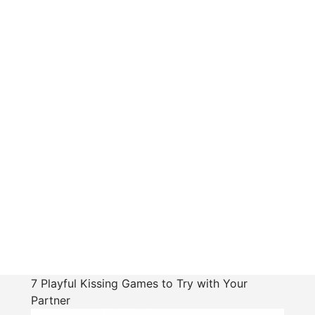
7 Playful Kissing Games to Try with Your
Partner