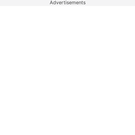
Advertisements