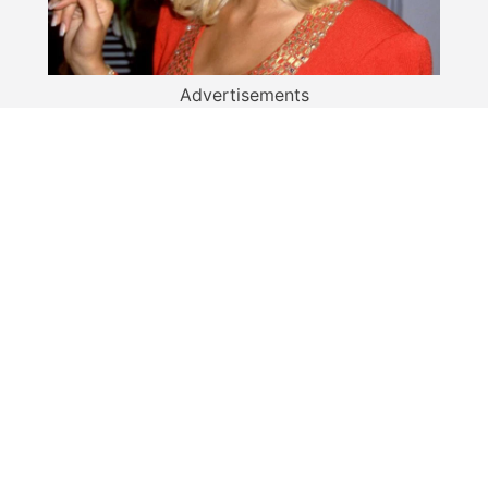
Advertisements