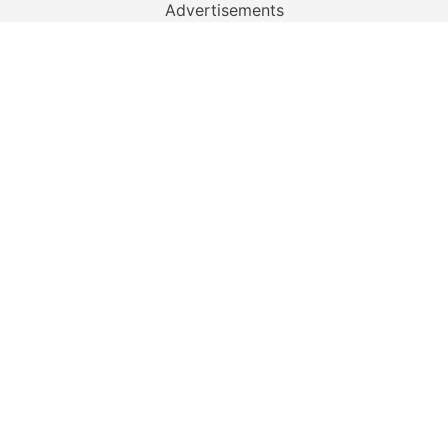
Advertisements