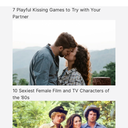
7 Playful Kissing Games to Try with Your
Partner
10 Sexiest Female Film and TV Characters of
the ’80s