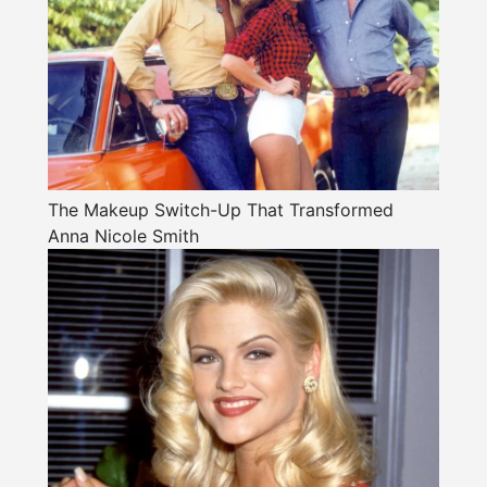
The Makeup Switch-Up That Transformed
Anna Nicole Smith