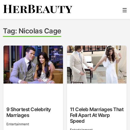
Skip
☰
to
content
Her Beauty
Tag:
Nicolas Cage
9 Shortest Celebrity
11 Celeb Marriages That
Marriages
Fell Apart At Warp
Speed
Entertainment
Entertainment