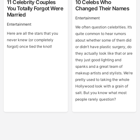
11 Celebrity Couples
10 Celebs Who
You Totally Forgot Were
Changed Their Names
Married
Entertainment
Entertainment
We often question celebrities. It’s
Here are all the stars that you
quite common to hear rumors
never knew (or completely
about whether some of them did
forgot) once tied the knot!
or didn’t have plastic surgery, do
they actually look like that or are
they just good lighting and
spanks and a great team of
makeup artists and stylists. We’re
pretty used to taking the whole
Hollywood look with a grain of
salt. But you know what most
people rarely question?