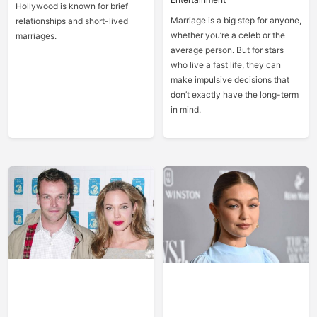
Hollywood is known for brief
Marriage is a big step for anyone,
relationships and short-lived
whether you’re a celeb or the
marriages.
average person. But for stars
who live a fast life, they can
make impulsive decisions that
don’t exactly have the long-term
in mind.